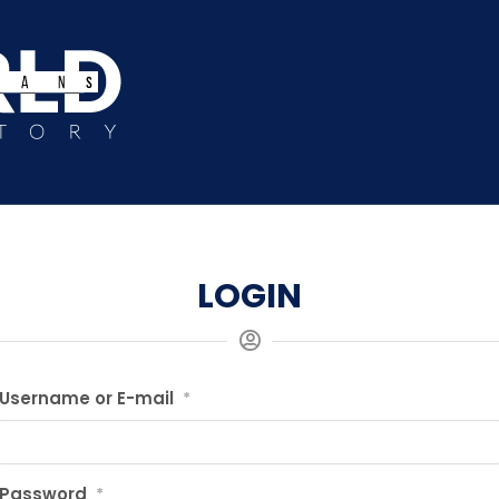
LOGIN
Username or E-mail
*
Password
*