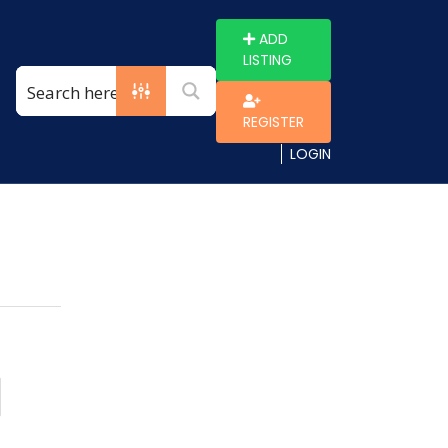
ADD
LISTING
REGISTER
LOGIN