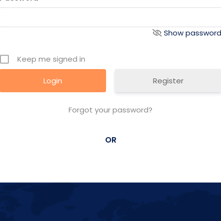
Show passwor
Keep me signed in
Register
Forgot your password?
OR