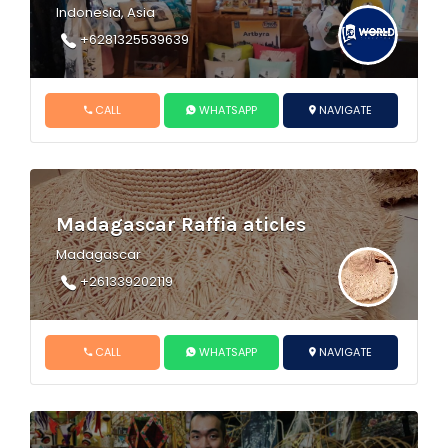
Indonesia, Asia
+6281325539639
CALL
WHATSAPP
NAVIGATE
Madagascar Raffia aticles
Madagascar
+261339202119
CALL
WHATSAPP
NAVIGATE