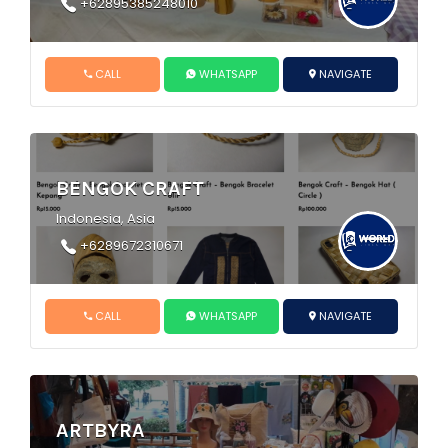
+62895385248010
CALL
WHATSAPP
NAVIGATE
BENGOK CRAFT
Indonesia, Asia
+6289672310671
CALL
WHATSAPP
NAVIGATE
ARTBYRA