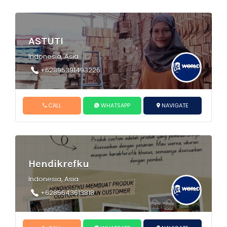
ASTUTI
Indonesia, Asia
+62895391493226
CALL
WHATSAPP
NAVIGATE
Hendikrefku
Indonesia, Asia
+6285643613818