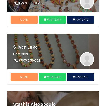
(767) 225-8504
CALL
WHATSAPP
NAVIGATE
Silver Lake
Dominica
(767) 275-5284
CALL
WHATSAPP
NAVIGATE
Stathis Alexopoulo