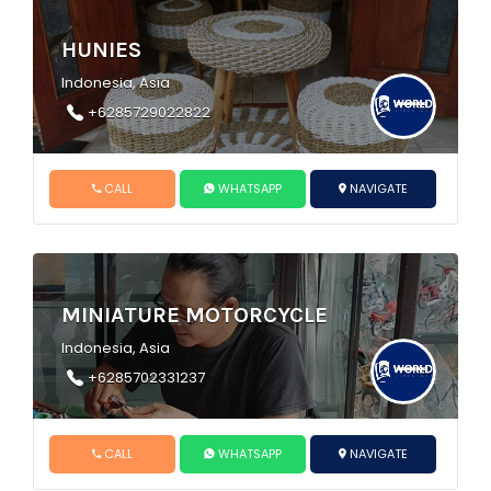
HUNIES
Indonesia, Asia
+6285729022822
CALL
WHATSAPP
NAVIGATE
MINIATURE MOTORCYCLE
Indonesia, Asia
+6285702331237
CALL
WHATSAPP
NAVIGATE