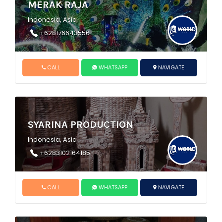
MERAK RAJA
Indonesia, Asia
+628176643556
CALL
WHATSAPP
NAVIGATE
SYARINA PRODUCTION
Indonesia, Asia
+6283102164185
CALL
WHATSAPP
NAVIGATE