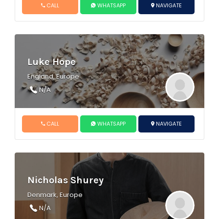
CALL
WHATSAPP
NAVIGATE
Luke Hope
England, Europe
N/A
CALL
WHATSAPP
NAVIGATE
Nicholas Shurey
Denmark, Europe
N/A