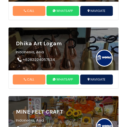
CALL
WHATSAPP
NAVIGATE
Dhika Art Logam
Indonesia, Asia
+6282224057534
CALL
WHATSAPP
NAVIGATE
MINE FELT CRAFT
Indonesia, Asia