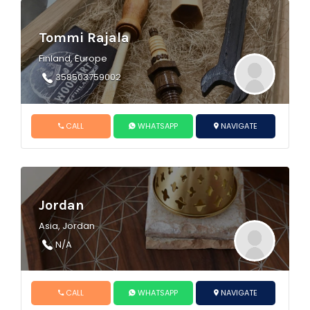
Tommi Rajala
Finland, Europe
358503759002
CALL
WHATSAPP
NAVIGATE
Jordan
Asia, Jordan
N/A
CALL
WHATSAPP
NAVIGATE