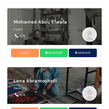
Mohamed Abou Elwafa
Egypt
N/A
CALL
WHATSAPP
NAVIGATE
Lana Abramoshvili
Georgia
N/A