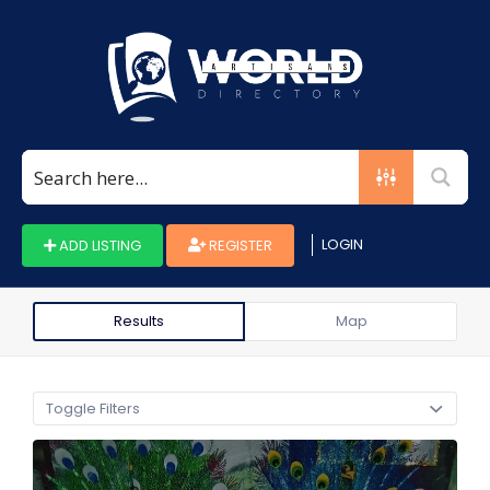
Search
for:
LOGIN
ADD LISTING
REGISTER
Results
Map
Toggle Filters