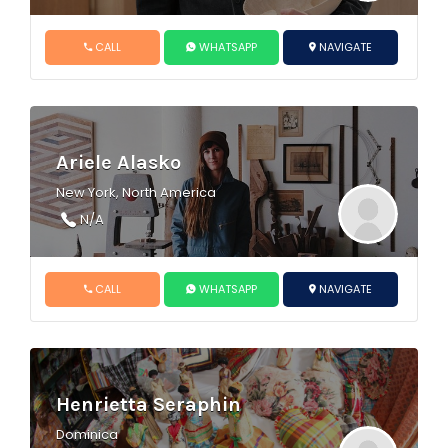
CALL
WHATSAPP
NAVIGATE
Ariele Alasko
New York, North America
N/A
CALL
WHATSAPP
NAVIGATE
Henrietta Seraphin
Dominica