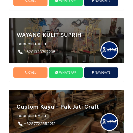
CALL
WHATSAPP
NAVIGATE
WAYANG KULIT SUPRIH
Indonesia, Asia
+6281328797295
CALL
WHATSAPP
NAVIGATE
Custom Kayu – Pak Jati Craft
Indonesia, Asia
+6287722552212