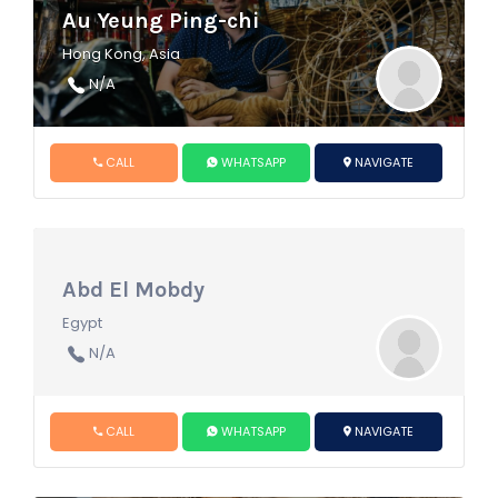
Au Yeung Ping-chi
Hong Kong, Asia
N/A
CALL
WHATSAPP
NAVIGATE
Abd El Mobdy
Egypt
N/A
CALL
WHATSAPP
NAVIGATE