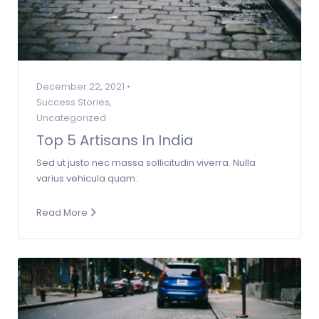
December 22, 2021 •
Success Stories
,
Uncategorized
Top 5 Artisans In India
Sed ut justo nec massa sollicitudin viverra. Nulla
varius vehicula quam.
Read More