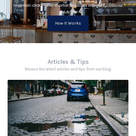
maintain clicks-and-mortar solutions without functional
solutions.
How It Works
Articles & Tips
Browse the latest articles and tips from our blog.