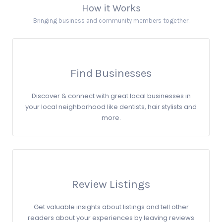
How it Works
Bringing business and community members together.
Find Businesses
Discover & connect with great local businesses in
your local neighborhood like dentists, hair stylists and
more.
Review Listings
Get valuable insights about listings and tell other
readers about your experiences by leaving reviews