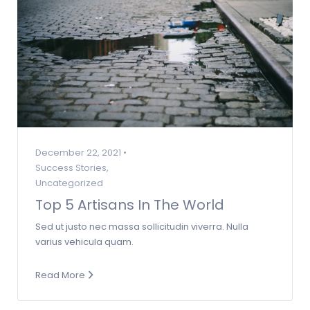
December 22, 2021 •
Success Stories
,
Uncategorized
Top 5 Artisans In The World
Sed ut justo nec massa sollicitudin viverra. Nulla
varius vehicula quam.
Read More