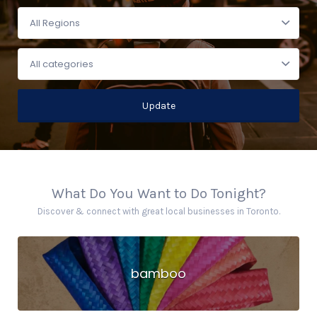
Update
What Do You Want to Do Tonight?
Discover & connect with great local businesses in Toronto.
bamboo