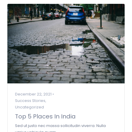
December 22, 2021 •
Success Stories
,
Uncategorized
Top 5 Places In India
Sed ut justo nec massa sollicitudin viverra. Nulla