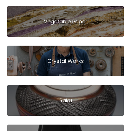
Vegetable Paper
Crystal Works
Raku