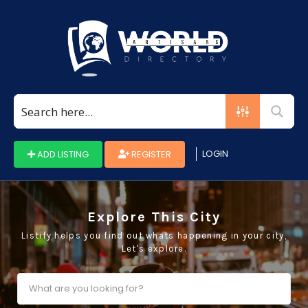
Search
for:
LOGIN
ADD LISTING
REGISTER
Explore This City
Listify helps you find out whats happening in your city,
Let's explore.