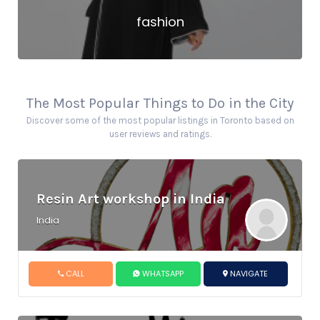
fashion
The Most Popular Things to Do in the City
Discover some of the most popular listings in Toronto based on
user reviews and ratings.
Resin Art workshop in India
India
CALL
WHATSAPP
NAVIGATE