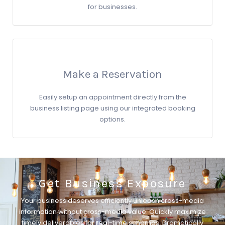
for businesses.
Make a Reservation
Easily setup an appointment directly from the
business listing page using our integrated booking
options.
Get Business Exposure
Your business deserves efficiently unleash cross-media
information without cross-media value. Quickly maximize
timely deliverables for real-time schemas. Dramatically