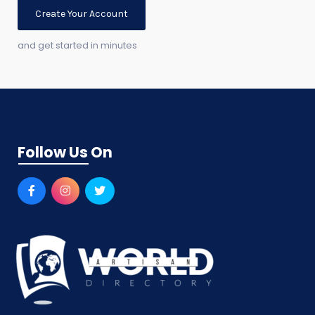
Create Your Account
and get started in minutes
Follow Us On