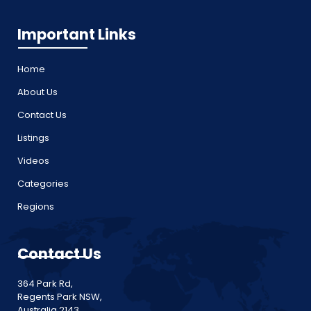
Important Links
Home
About Us
Contact Us
Listings
Videos
Categories
Regions
Contact Us
364 Park Rd,
Regents Park NSW,
Australia 2143