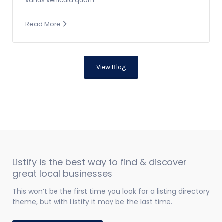
varius vehicula quam.
Read More
View Blog
Listify is the best way to find & discover
great local businesses
This won’t be the first time you look for a listing directory
theme, but with Listify it may be the last time.