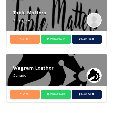
Table Matters
Singapore
CALL
WHATSAPP
NAVIGATE
Wagram Leather
Canada
CALL
WHATSAPP
NAVIGATE