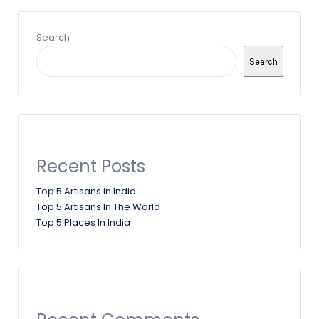
Search
Search
Recent Posts
Top 5 Artisans In India
Top 5 Artisans In The World
Top 5 Places In India