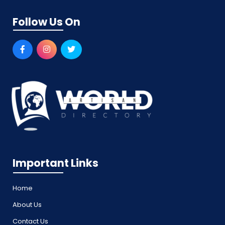
Follow Us On
Important Links
Home
About Us
Contact Us