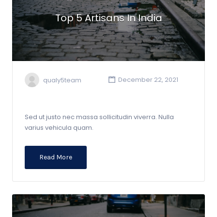
Top 5 Artisans In India
qualy5team
December 22, 2021
Sed ut justo nec massa sollicitudin viverra. Nulla
varius vehicula quam.
Read More