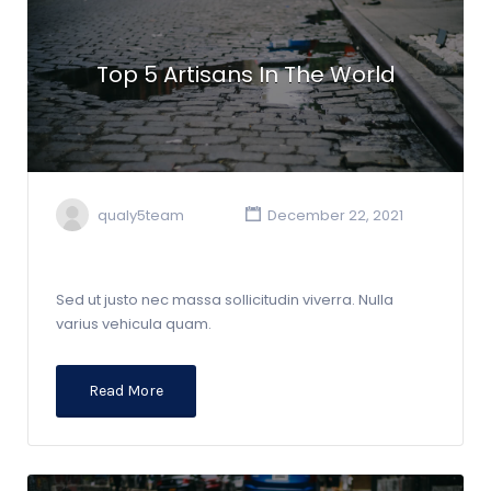
Top 5 Artisans In The World
qualy5team
December 22, 2021
Sed ut justo nec massa sollicitudin viverra. Nulla
varius vehicula quam.
Read More