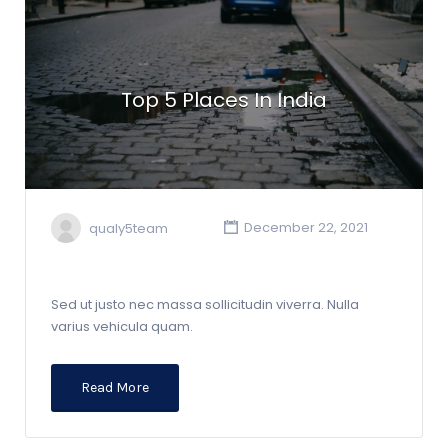
Top 5 Places In India
qualy5team
December 22, 2021
Sed ut justo nec massa sollicitudin viverra. Nulla
varius vehicula quam.
Read More