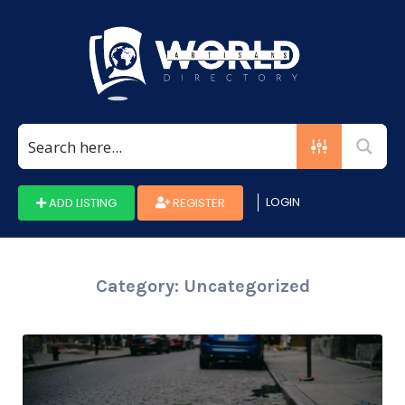
Search
for:
LOGIN
ADD LISTING
REGISTER
Category:
Uncategorized