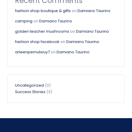
Recent Comments
fashion shop boutique & gifts
on
Damiano Taurino
camping
on
Damiano Taurino
golden teacher mushrooms
on
Damiano Taurino
fashion shop facebook
on
Damiano Taurino
arleenpemulwuy7
on
Damiano Taurino
Uncategorized
(3)
Success Stories
(3)