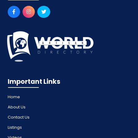
Important Links
Home
About Us
Contact Us
Listings
Videos