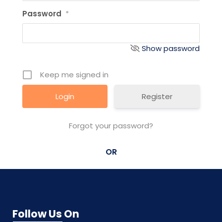
Password
*
Show password
Keep me signed in
Register
Forgot your password?
OR
Follow Us On