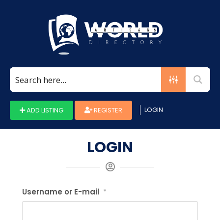
LOGIN
ADD LISTING
REGISTER
LOGIN
Username or E-mail
*