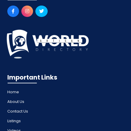
Important Links
Home
About Us
Contact Us
Listings
Videos