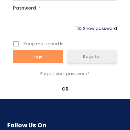
Password
*
Show password
Keep me signed in
Register
Forgot your password?
OR
Follow Us On