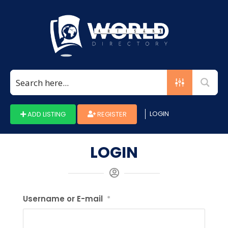
LOGIN
ADD LISTING
REGISTER
LOGIN
Username or E-mail
*