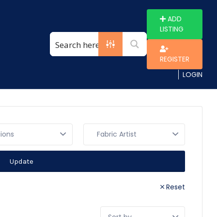
ADD
LISTING
REGISTER
LOGIN
gions
Update
Reset
Sort