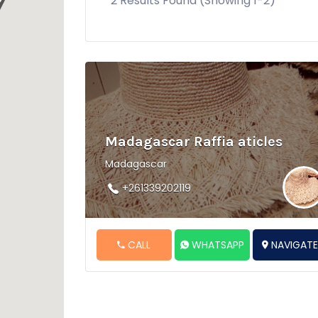
2 Results Found (Showing 1-2)
Madagascar Raffia aticles
Madagascar
+261339202119
CALL
WHATSAPP
NAVIGAT