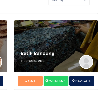
by:
Batik Bandung
Indonesia, Asia
E
CALL
WHATSAPP
NAVIGATE