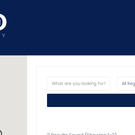
All Re