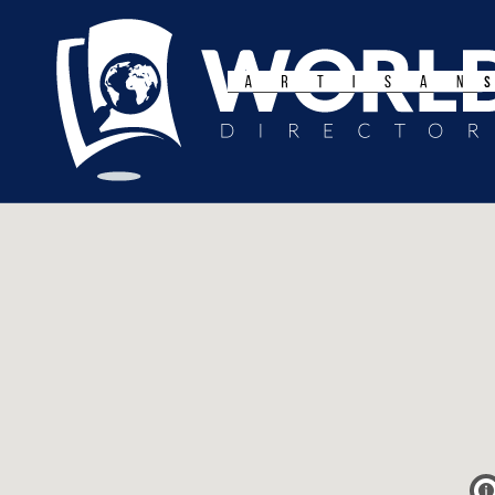
Search
for: