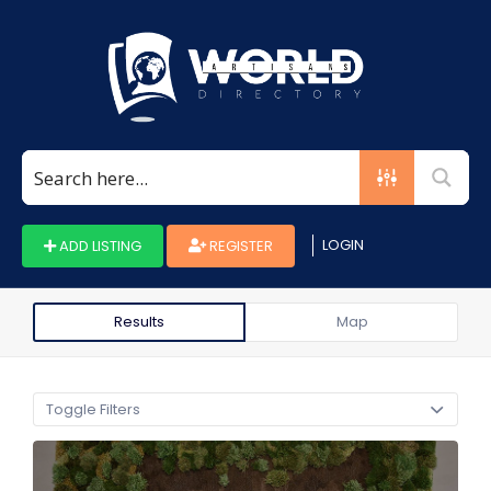
Search
for:
LOGIN
ADD LISTING
REGISTER
Results
Map
Toggle Filters