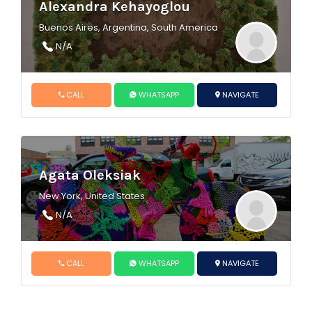
Alexandra Kehayoglou
Buenos Aires, Argentina, South America
N/A
CALL
WHATSAPP
NAVIGATE
Agata Oleksiak
New York, United States
N/A
CALL
WHATSAPP
NAVIGATE