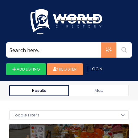
Search
for:
LOGIN
ADD LISTING
REGISTER
Results
Map
Toggle Filters