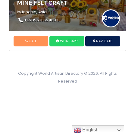
MINE FELT CRAFT
Indonesia, Asia
+62895385248010
CALL
WHATSAPP
NAVIGATE
Copyright World Artisan Directory © 2026. All Rights
Reserved
English