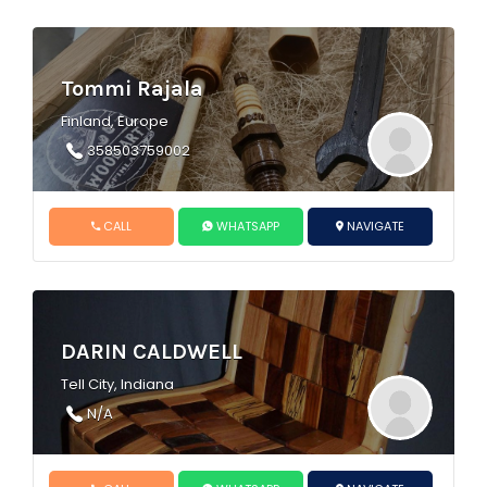
Tommi Rajala
Finland, Europe
358503759002
CALL
WHATSAPP
NAVIGATE
DARIN CALDWELL
Tell City, Indiana
N/A