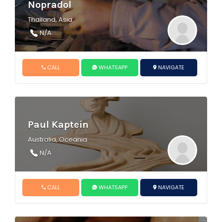
Nopradol
Thailand, Asia
N/A
CALL
WHATSAPP
NAVIGATE
Paul Kaptein
Australia, Oceania
N/A
CALL
WHATSAPP
NAVIGATE