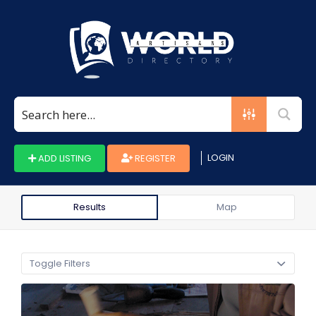
Search
for:
LOGIN
ADD LISTING
REGISTER
Results
Map
Toggle Filters