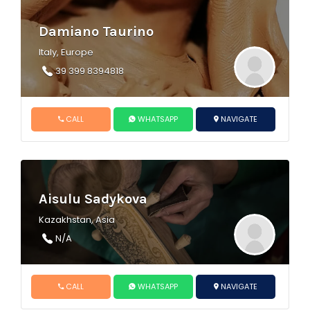
Damiano Taurino
Italy, Europe
39 399 8394818
CALL
WHATSAPP
NAVIGATE
Aisulu Sadykova
Kazakhstan, Asia
N/A
CALL
WHATSAPP
NAVIGATE