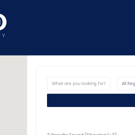
All Re