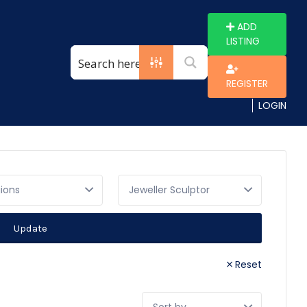
ADD
LISTING
REGISTER
LOGIN
gions
Update
Reset
Sort