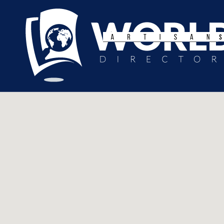
Search
for: