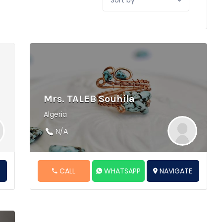
by:
Mrs. TALEB Souhila
Algeria
N/A
E
CALL
WHATSAPP
NAVIGATE