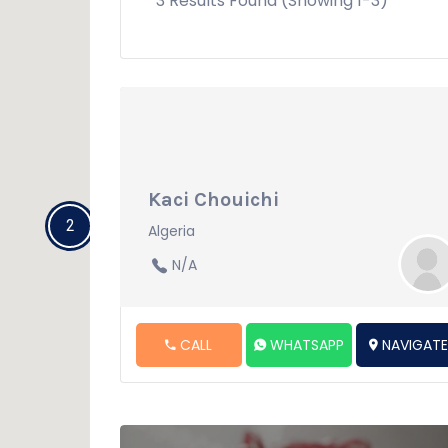
3 Results Found (Showing 1-3)
Kaci Chouichi
2
Algeria
N/A
CALL
WHATSAPP
NAVIGAT