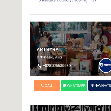
3 Results Found (Showing 1-3)
ARTBYRA
Indonesia, Asia
+6281325539639
CALL
WHATSAPP
NAVIGAT