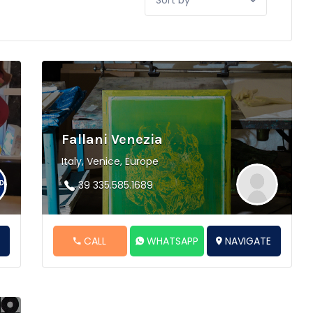
by:
Fallani Venezia
Italy, Venice, Europe
39 335.585.1689
E
CALL
WHATSAPP
NAVIGATE