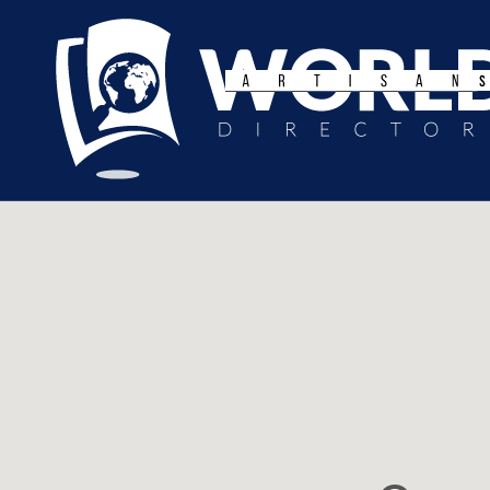
Search
for: