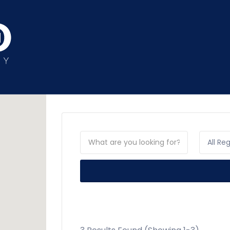
All Re