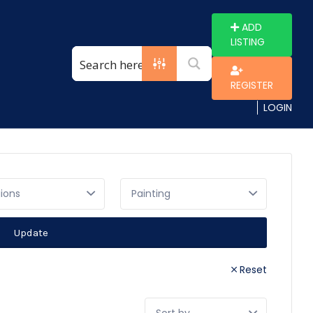
ADD
LISTING
REGISTER
LOGIN
gions
Update
Reset
Sort