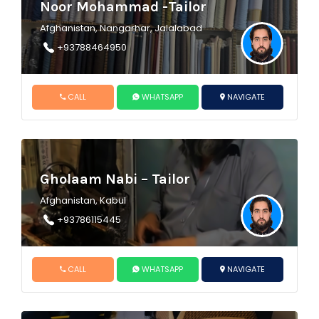
Noor Mohammad -Tailor
Afghanistan, Nangarhar, Jalalabad
+93788464950
CALL
WHATSAPP
NAVIGATE
Gholaam Nabi – Tailor
Afghanistan, Kabul
+93786115445
CALL
WHATSAPP
NAVIGATE