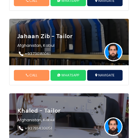
CALL
WHATSAPP
NAVIGATE
Jahaan Zib – Tailor
Afghanistan, Kabul
+93730161061
CALL
WHATSAPP
NAVIGATE
Khaled – Tailor
Afghanistan, Kabul
+93781430051