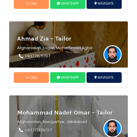
CALL
WHATSAPP
NAVIGATE
Ahmad Zia – Tailor
Afghanistan, Logar, Mohammad Agha
+93771571707
CALL
WHATSAPP
NAVIGATE
Mohammad Nader Omar – Tailor
Afghanistan, Nangarhar, Jalalabad
+93772129727