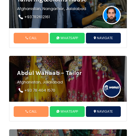
Afghanistan, Nangarhar, Jalalabad
+93782612161
CALL
WHATSAPP
NAVIGATE
Abdul Wahaab – Tailor
Afghanistan, Jalalabad
+93 78 404 1570
CALL
WHATSAPP
NAVIGATE