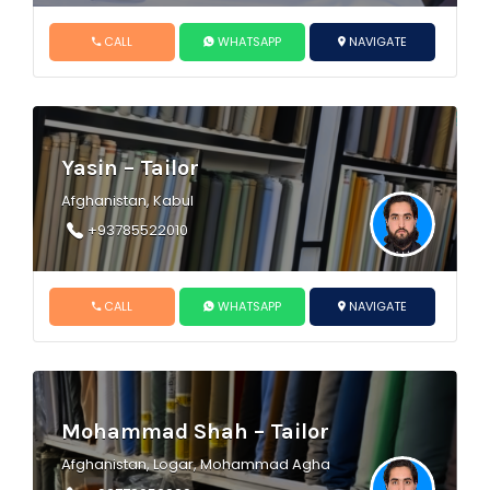
CALL
WHATSAPP
NAVIGATE
Yasin – Tailor
Afghanistan, Kabul
+93785522010
CALL
WHATSAPP
NAVIGATE
Mohammad Shah – Tailor
Afghanistan, Logar, Mohammad Agha