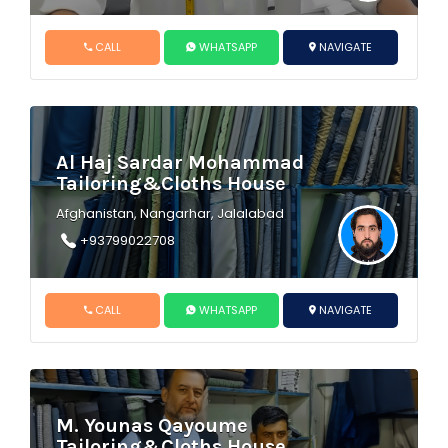
CALL
WHATSAPP
NAVIGATE
Al Haj Sardar Mohammad
Tailoring&Cloths House
Afghanistan, Nangarhar, Jalalabad
+93799022708
CALL
WHATSAPP
NAVIGATE
M. Younas Qayoume
Tailoring&Cloths House