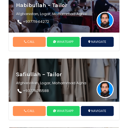
Habibullah – Tailor
Afghanistan, Logar, Mohammad Agha
+93771944272
CALL
WHATSAPP
NAVIGATE
Safiullah – Tailor
Afghanistan, Logar, Mohammad Agha
+93776315588
CALL
WHATSAPP
NAVIGATE