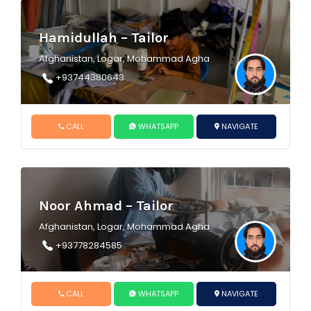
Hamidullah – Tailor
Afghanistan, Logar, Mohammad Agha
+93744380643
CALL
WHATSAPP
NAVIGATE
Noor Ahmad – Tailor
Afghanistan, Logar, Mohammad Agha
+93778284585
CALL
WHATSAPP
NAVIGATE