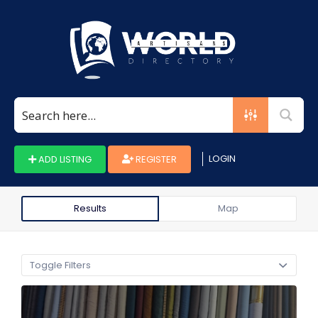
Search
for:
LOGIN
ADD LISTING
REGISTER
Results
Map
Toggle Filters