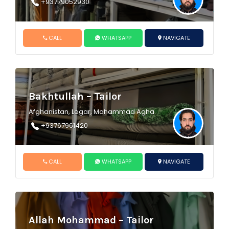
+93779052930
CALL
WHATSAPP
NAVIGATE
Bakhtullah – Tailor
Afghanistan, Logar, Mohammad Agha
+93767961420
CALL
WHATSAPP
NAVIGATE
Allah Mohammad – Tailor