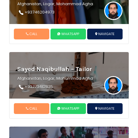
Afghanistan, Logar, Mohammad Agha
+93746204973
CALL
WHATSAPP
NAVIGATE
Sayed Naqibullah – Tailor
Afghanistan, Logar, Mohammad Agha
+93773412835
CALL
WHATSAPP
NAVIGATE