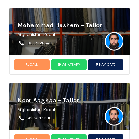
Mohammad Hashem – Tailor
Afghanistan, Kabul
+93771126643
CALL
WHATSAPP
NAVIGATE
Noor Aaghaa – Tailor
Afghanistan, Kabul
+93781441810