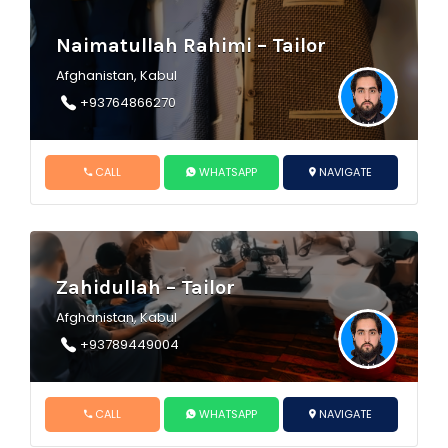
Naimatullah Rahimi – Tailor
Afghanistan, Kabul
+93764866270
CALL
WHATSAPP
NAVIGATE
Zahidullah – Tailor
Afghanistan, Kabul
+93789449004
CALL
WHATSAPP
NAVIGATE