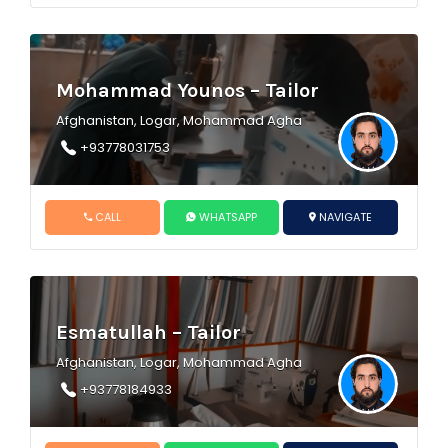
Mohammad Younos – Tailor
Afghanistan, Logar, Mohammad Agha
+93778031753
CALL
WHATSAPP
NAVIGATE
Esmatullah – Tailor
Afghanistan, Logar, Mohammad Agha
+93778184933