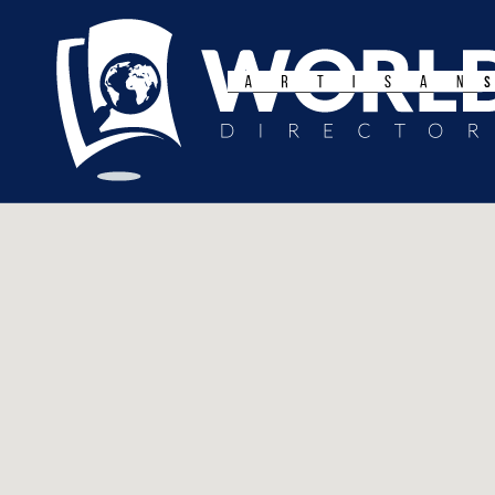
Search
for: