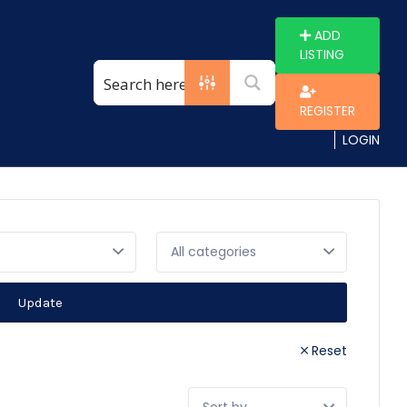
ADD
LISTING
REGISTER
LOGIN
Update
Reset
Sort