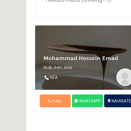
1 Results Found (Showing 1-1)
Mohammad Hossein Emad
Arak, Iran, Asia
N/A
CALL
WHATSAPP
NAVIGAT