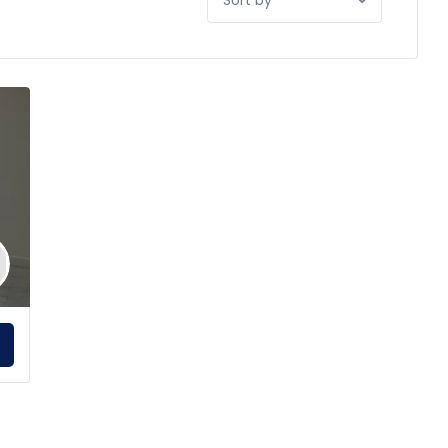
by:
E