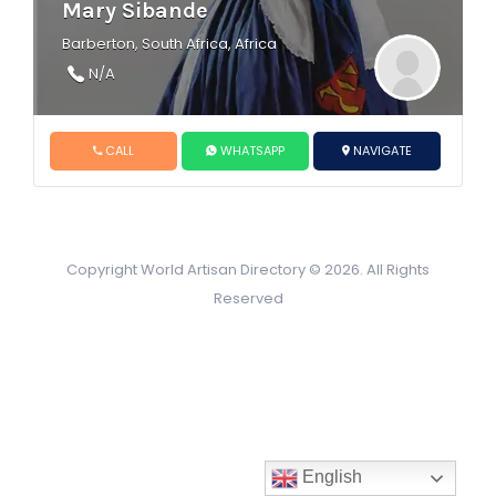
Mary Sibande
Barberton, South Africa, Africa
N/A
CALL
WHATSAPP
NAVIGATE
Copyright World Artisan Directory © 2026. All Rights
Reserved
English