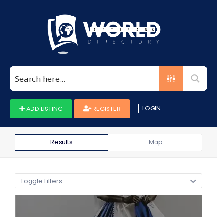
Search
for:
LOGIN
ADD LISTING
REGISTER
Results
Map
Toggle Filters