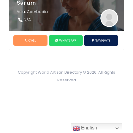
Sarum
Asia, Cambodia
N/A
CALL
WHATSAPP
NAVIGATE
Copyright World Artisan Directory © 2026. All Rights
Reserved
English