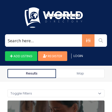
Search
for:
LOGIN
ADD LISTING
REGISTER
Results
Map
Toggle Filters