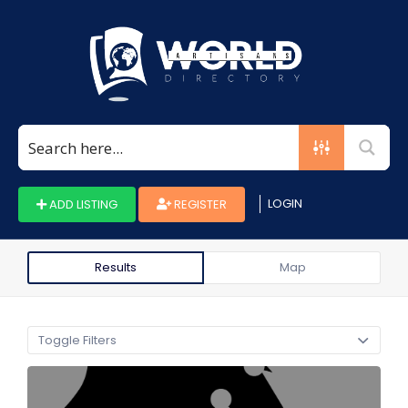
Search
for:
LOGIN
ADD LISTING
REGISTER
Results
Map
Toggle Filters