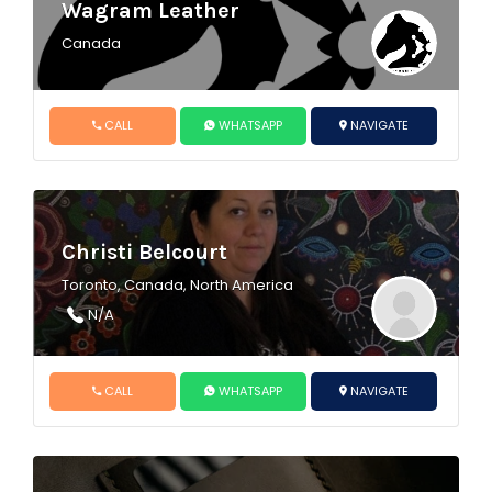
Wagram Leather
Canada
CALL
WHATSAPP
NAVIGATE
Christi Belcourt
Toronto, Canada, North America
N/A
CALL
WHATSAPP
NAVIGATE