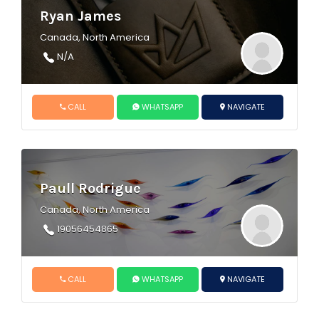
Ryan James
Canada, North America
N/A
CALL
WHATSAPP
NAVIGATE
Paull Rodrigue
Canada, North America
19056454865
CALL
WHATSAPP
NAVIGATE