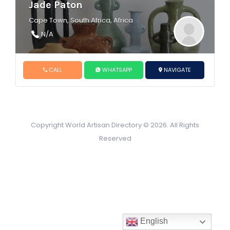
Jade Paton
Cape Town, South Africa, Africa
N/A
CALL
WHATSAPP
NAVIGATE
Copyright World Artisan Directory © 2026. All Rights
Reserved
English