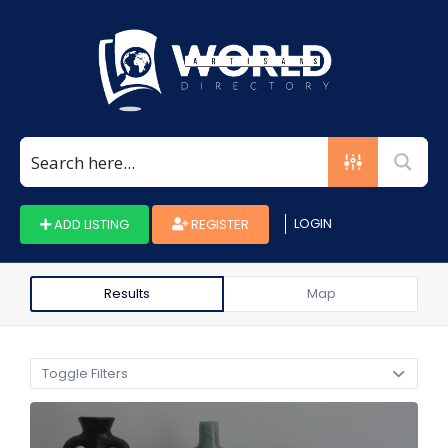
Search
for:
LOGIN
ADD LISTING
REGISTER
Results
Map
Toggle Filters