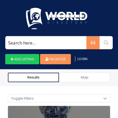
Search
for:
LOGIN
ADD LISTING
REGISTER
Results
Map
Toggle Filters