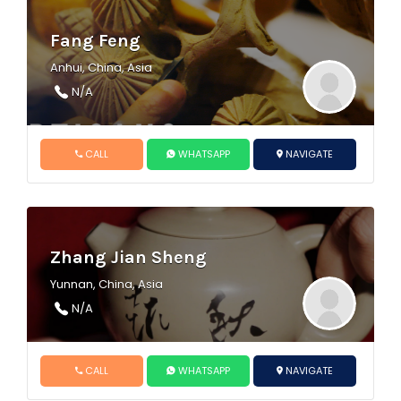
Fang Feng
Anhui, China, Asia
N/A
CALL
WHATSAPP
NAVIGATE
Zhang Jian Sheng
Yunnan, China, Asia
N/A
CALL
WHATSAPP
NAVIGATE