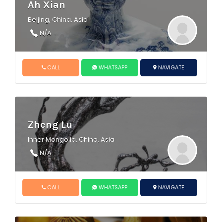
Ah Xian
Beijing, China, Asia
N/A
CALL
WHATSAPP
NAVIGATE
Zheng Lu
Inner Mongolia, China, Asia
N/A
CALL
WHATSAPP
NAVIGATE