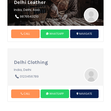
Delhi Leather
India, Delhi, Asia
9876543210
CALL
WHATSAPP
NAVIGATE
Delhi Clothing
India, Delhi
0123456789
CALL
WHATSAPP
NAVIGATE