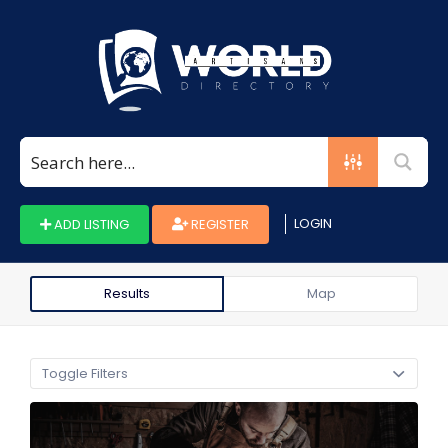
Search
for:
LOGIN
ADD LISTING
REGISTER
Results
Map
Toggle Filters