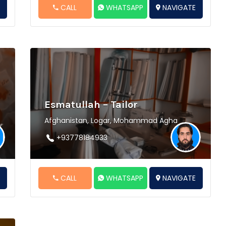
E
CALL
WHATSAPP
NAVIGATE
Esmatullah – Tailor
Afghanistan, Logar, Mohammad Agha
+93778184933
E
CALL
WHATSAPP
NAVIGATE