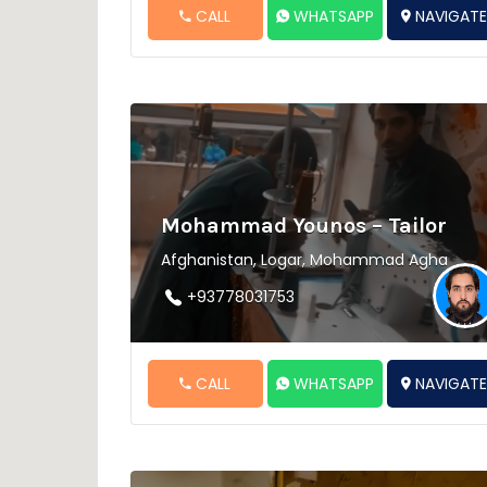
CALL
WHATSAPP
NAVIGAT
Mohammad Younos – Tailor
Afghanistan, Logar, Mohammad Agha
+93778031753
CALL
WHATSAPP
NAVIGAT