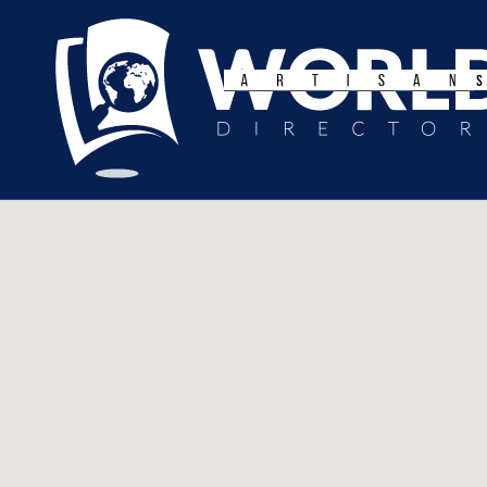
Search
for: