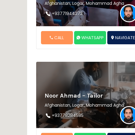
Afghanistan, Logar, Mohammad Agha
+93771944272
CALL
WHATSAPP
NAVIGAT
Noor Ahmad – Tailor
Afghanistan, Logar, Mohammad Agha
+93778284585