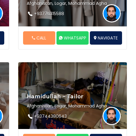
Afghanistan, Logar, Mohammad Agha
+93776315588
E
CALL
WHATSAPP
NAVIGATE
Hamidullah – Tailor
Afghanistan, Logar, Mohammad Agha
+93744380643