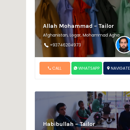
Allah Mohammad – Tailor
Afghanistan, Logar, Mohammad Agha
+93746204973
CALL
WHATSAPP
NAVIGAT
Habibullah – Tailor