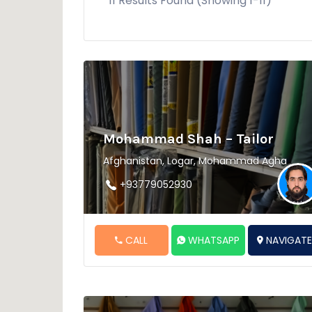
11 Results Found (Showing 1-11)
Mohammad Shah – Tailor
Afghanistan, Logar, Mohammad Agha
+93779052930
CALL
WHATSAPP
NAVIGAT