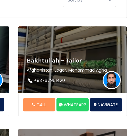
by:
Bakhtullah – Tailor
Afghanistan, Logar, Mohammad Agha
+93767961420
E
CALL
WHATSAPP
NAVIGATE