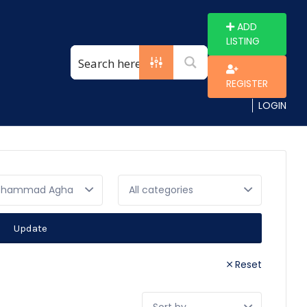
ADD
LISTING
REGISTER
LOGIN
ammad Agha
Update
Reset
Sort