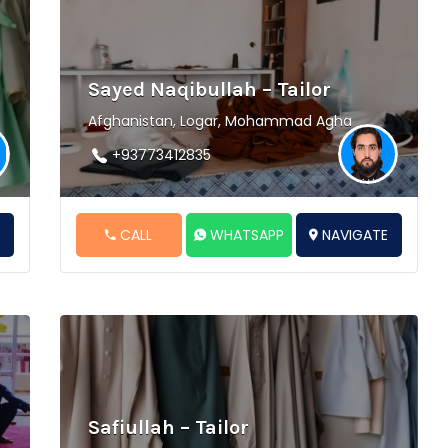
Sayed Naqibullah – Tailor
Afghanistan, Logar, Mohammad Agha
+93773412835
E
CALL
WHATSAPP
NAVIGATE
Safiullah – Tailor