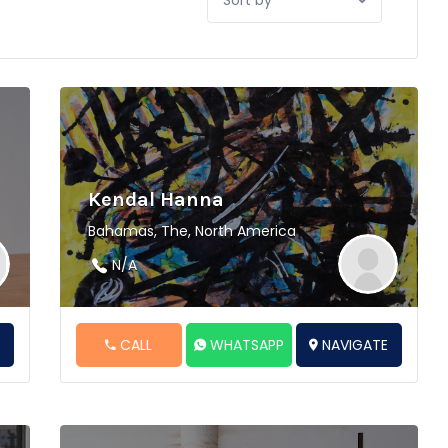
by:
Kendal Hanna
Bahamas, The, North America
N/A
E
CALL
WHATSAPP
NAVIGATE