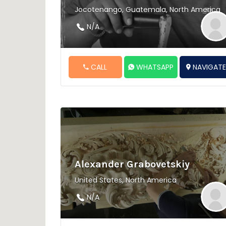
Jocotenango, Guatemala, North America
N/A
CALL
WHATSAPP
NAVIGAT
Alexander Grabovetskiy
United States, North America
N/A