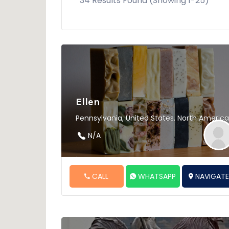
34 Results Found (Showing 1-25)
Ellen
Pennsylvania, United States, North America
N/A
CALL
WHATSAPP
NAVIGAT