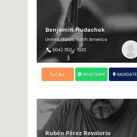
Benjamin Hudachek
United States, North America
504) 350 – 1933
CALL
WHATSAPP
NAVIGAT
Rubén Pérez Revolorio