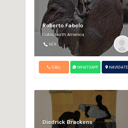
Roberto Fabelo
Cuba, North America
N/A
CALL
WHATSAPP
NAVIGAT
Diedrick Brackens