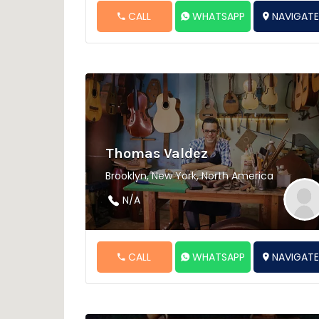
CALL
WHATSAPP
NAVIGAT
Thomas Valdez
Brooklyn, New York, North America
N/A
CALL
WHATSAPP
NAVIGAT