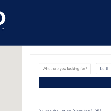
North