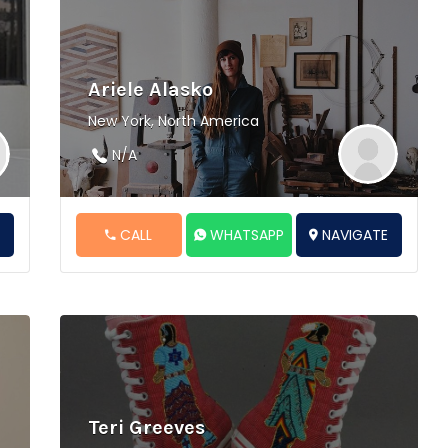
Ariele Alasko
New York, North America
N/A
E
CALL
WHATSAPP
NAVIGATE
Teri Greeves