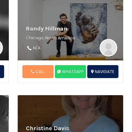
Randy Hillman
Chicago, North America
N/A
E
CALL
WHATSAPP
NAVIGATE
Christine Davis