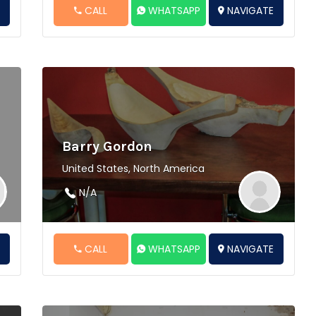
E
CALL
WHATSAPP
NAVIGATE
Barry Gordon
United States, North America
N/A
E
CALL
WHATSAPP
NAVIGATE