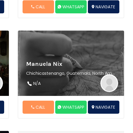
E
CALL
WHATSAPP
NAVIGATE
Manuela Nix
Chichicastenango, Guatemala, North America
N/A
E
CALL
WHATSAPP
NAVIGATE