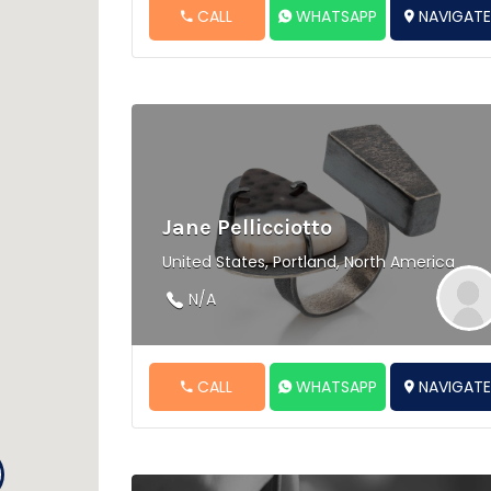
CALL
WHATSAPP
NAVIGAT
Jane Pellicciotto
United States, Portland, North America
N/A
CALL
WHATSAPP
NAVIGAT