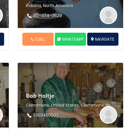
Indiana, North America
317-374-3629
E
CALL
WHATSAPP
NAVIGATE
Bob Holtje
Clemmons, United States, Clemmons, North America
3369450503