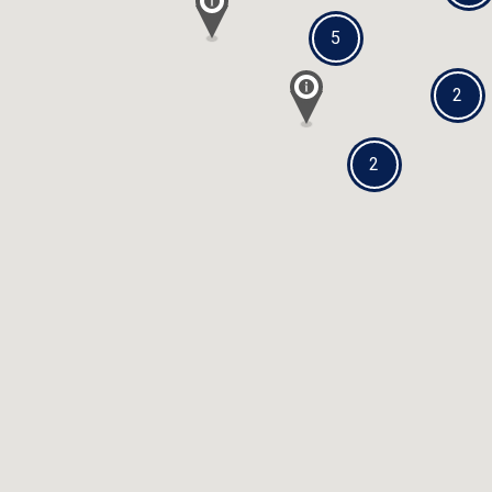
5
2
2