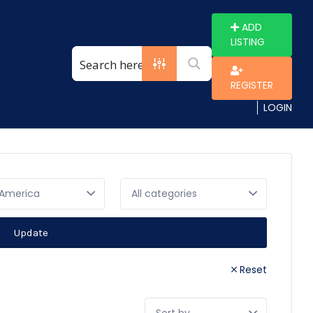
ADD
LISTING
REGISTER
LOGIN
 America
Update
Reset
Sort