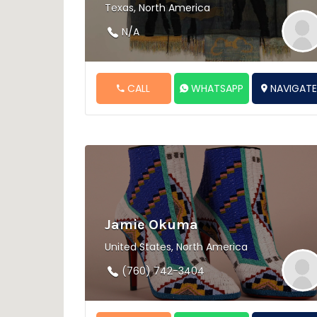
Texas, North America
N/A
CALL
WHATSAPP
NAVIGAT
Jamie Okuma
United States, North America
(760) 742-3404