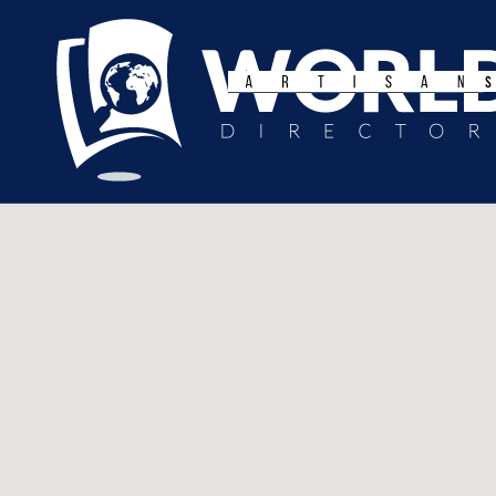
Search
for: