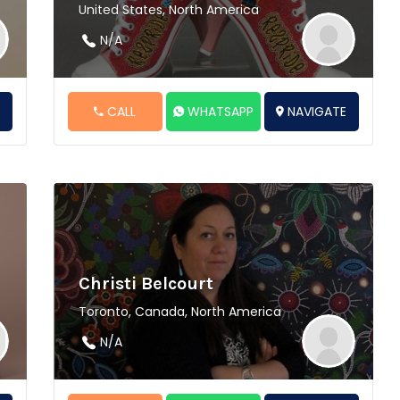
United States, North America
N/A
E
CALL
WHATSAPP
NAVIGATE
Christi Belcourt
Toronto, Canada, North America
N/A