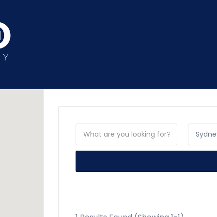
Sydne