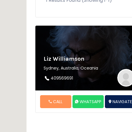
1 Results Found (Showing 1-1)
Liz Williamson
Sydney, Australia, Oceania
409569691
CALL
WHATSAPP
NAVIGAT