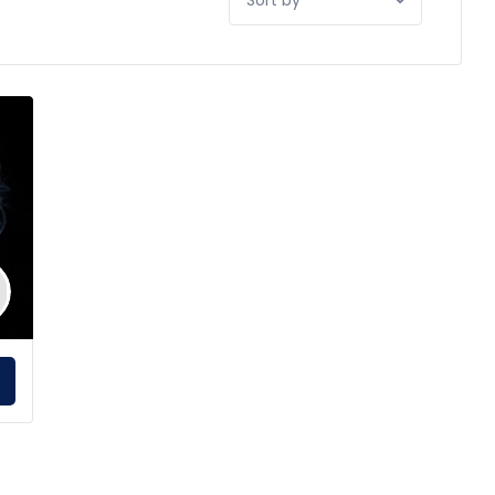
by:
E