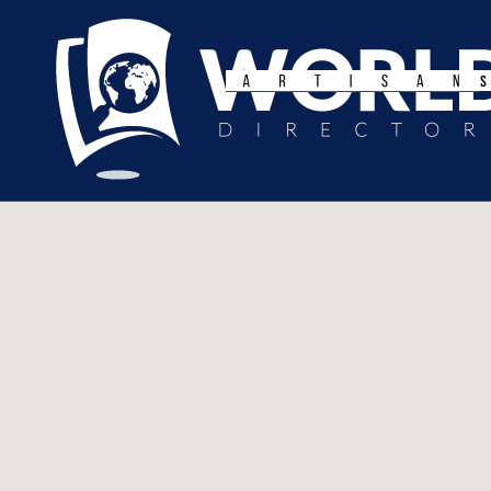
Search
for: