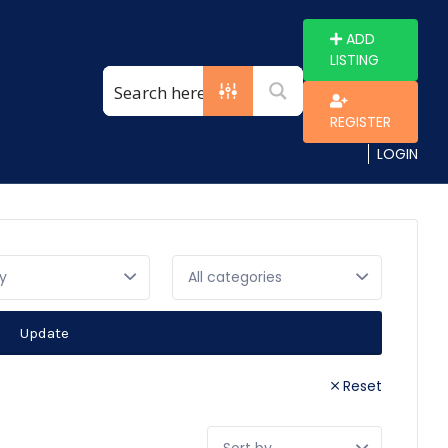
ADD
LISTING
REGISTER
LOGIN
y
Update
Reset
Sort