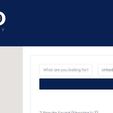
Unite