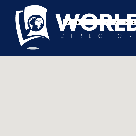
Search
for: