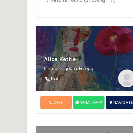
7 Results Found (Showing 1-7)
Alice Kettle
United Kingdom, Europe
N/A
CALL
WHATSAPP
NAVIGAT