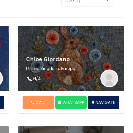
by:
Chloe Giordano
United Kingdom, Europe
N/A
E
CALL
WHATSAPP
NAVIGATE