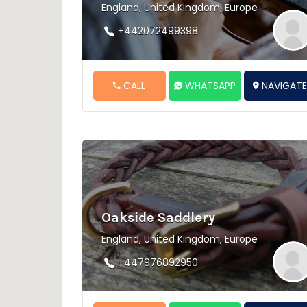
England, United Kingdom, Europe
+442072499398
CALL
WHATSAPP
NAVIGAT
Oakside Saddlery
England, United Kingdom, Europe
+447976892950