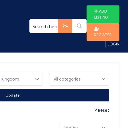
ADD
LISTING
REGISTER
LOGIN
d Kingdom
Update
Reset
Sort