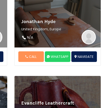
Jonathan Hyde
United Kingdom, Europe
N/A
E
CALL
WHATSAPP
NAVIGATE
Evancliffe Leathercraft