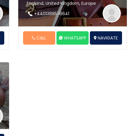
England, United Kingdom, Europe
+4401388526641
E
CALL
WHATSAPP
NAVIGATE