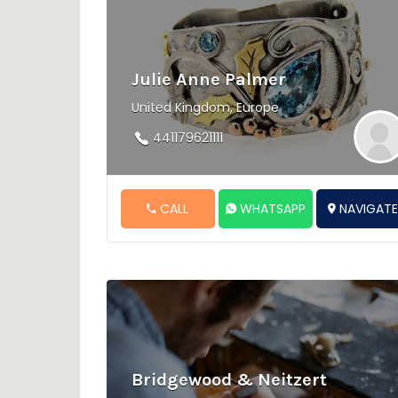
Julie Anne Palmer
United Kingdom, Europe
441179621111
CALL
WHATSAPP
NAVIGAT
Bridgewood & Neitzert