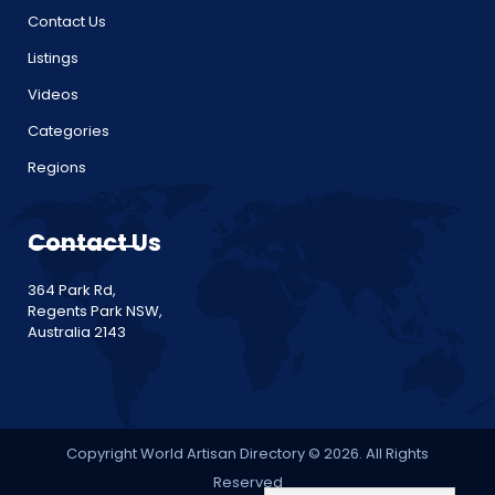
Contact Us
Listings
Videos
Categories
Regions
Contact Us
364 Park Rd,
Regents Park NSW,
Australia 2143
Copyright World Artisan Directory © 2026. All Rights
Reserved