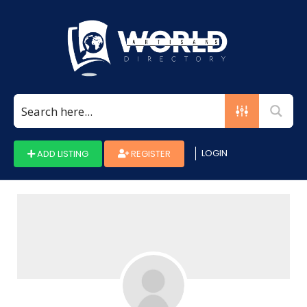
Search
for:
LOGIN
ADD LISTING
REGISTER