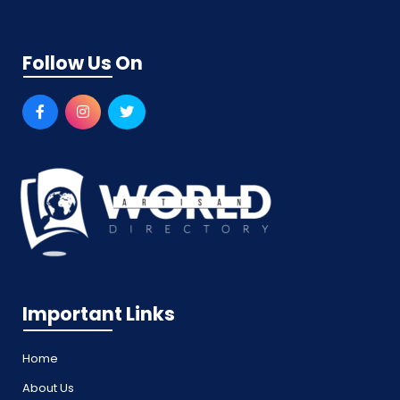
Follow Us On
Important Links
Home
About Us