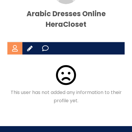
Arabic Dresses Online
HeraCloset
This user has not added any information to their
profile yet.