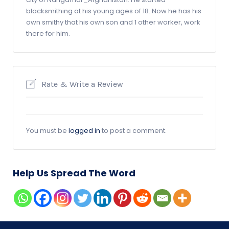
blacksmithing at his young ages of 18. Now he has his
own smithy that his own son and 1 other worker, work
there for him.
Rate & Write a Review
You must be
logged in
to post a comment.
Help Us Spread The Word