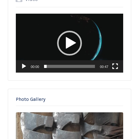
Video
Player
00:00
00:47
Photo Gallery