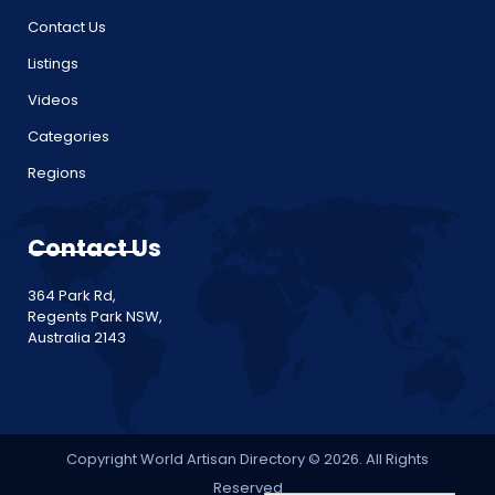
Contact Us
Listings
Videos
Categories
Regions
Contact Us
364 Park Rd,
Regents Park NSW,
Australia 2143
Copyright World Artisan Directory © 2026. All Rights
Reserved