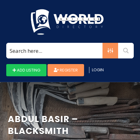
Search
for:
LOGIN
ADD LISTING
REGISTER
ABDUL BASIR –
BLACKSMITH