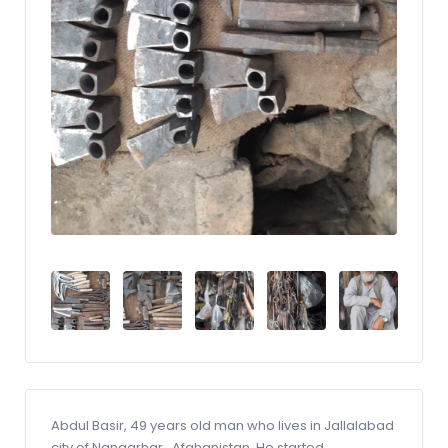
Abdul Basir, 49 years old man who lives in Jallalabad
city of Nangarhar_Afghanistan. He started