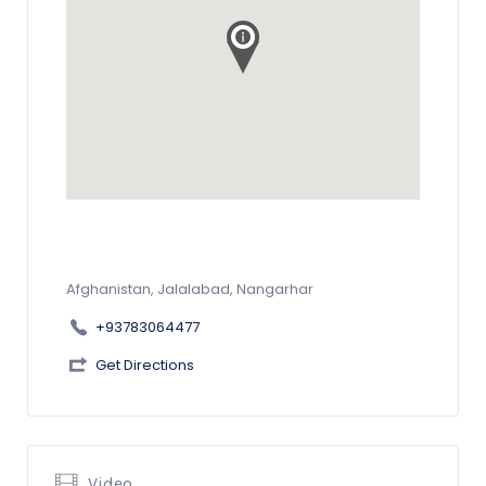
Afghanistan, Jalalabad, Nangarhar
+93783064477
Get Directions
Video