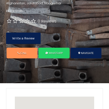
Afghanistan, Jalalabad, Nangarhar
Blacksmith
0 Reviews
Write a Review
CALL
WHATSAPP
NAVIGATE