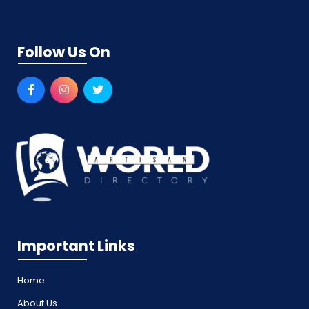
Follow Us On
Important Links
Home
About Us