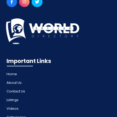
Important Links
Home
About Us
Contact Us
Listings
Videos