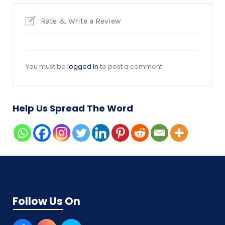
Rate & Write a Review
You must be
logged in
to post a comment.
Help Us Spread The Word
Follow Us On