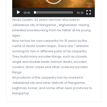
00:00
01:10
Abdul Qadim, 42 years old man who lives in
Jallalabad city of Nangarhar_Afghanistan. Having
inherited woodworking from his father at his young
ages.
Now he has his own carpentry for 15 years by the
name of Abdul Qadim Najari. There are 7 artisans
working for him in different parts of his carpentry.
They build many wooden things, such as closets,
single and double beds, fashion desks, wooden
coolers, show cases and other ordered wooden
things.
All products of this carpentry has his market in
Jallalabad city and other districts of Nangarhar,
Laghman, Konar, and some other near provinces to
Nangarhar.