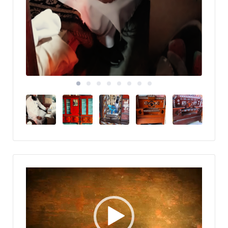
Video
Player