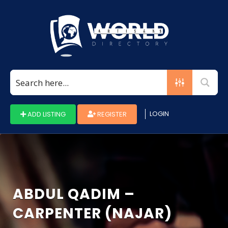
Search
for:
LOGIN
ADD LISTING
REGISTER
ABDUL QADIM –
CARPENTER (NAJAR)