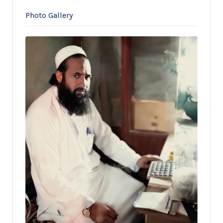
Photo Gallery