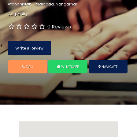
Afghanistan, Jalalabad, Nangarhar
Carpentry
0 Reviews
Write a Review
CALL
WHATSAPP
NAVIGATE