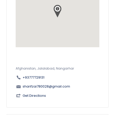
Afghanistan, Jalalabad, Nangarhar
+93777729131
sharifzai780028@gmail.com
Get Directions