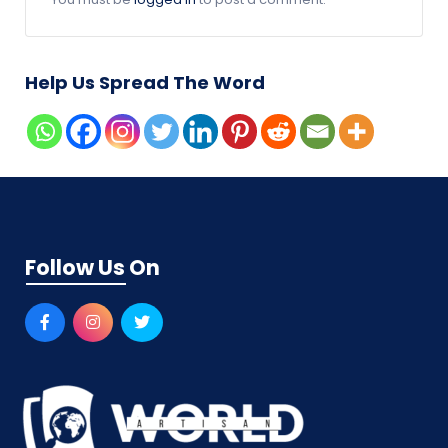
Help Us Spread The Word
Follow Us On