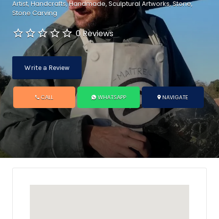
Artist
Handcrafts
Handmade
Sculptural Artworks
Stone
Stone Carving
0 Reviews
Write a Review
CALL
WHATSAPP
NAVIGATE