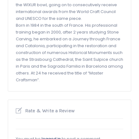
the WIXUR bowl, going on to consecutively receive
international awards from the World Craft Council
and UNESCO for the same piece.
Born in 1984 in the south of France. His professional
training began in 2000, after 2 years studying Stone
Carving, he embarked on a Journey through France
and Catalonia, participating in the restoration and
construction of numerous Historical Monuments such
as the Strasbourg Cathedral, the Saint Sulpice church
in Paris and the Sagrada Familia in Barcelona among
others. At 24 he received the title of “Master
Craftsman”.
Rate & Write a Review
You must be
logged in
to post a comment.