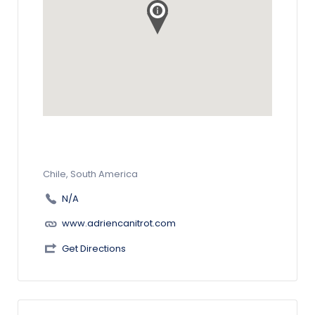
Chile, South America
N/A
www.adriencanitrot.com
Get Directions