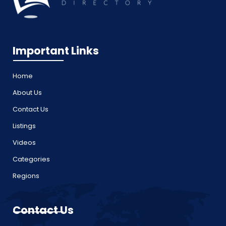
Important Links
Home
About Us
Contact Us
Listings
Videos
Categories
Regions
Contact Us