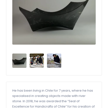
He has been living in Chile for 7 years, where he has
specialised in creating objects made with river
stone. In 2018, he was awarded the “Seal of
Excellence for Handicrafts of Chile” for his creation of