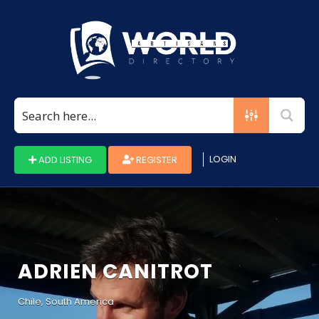
Search
for:
LOGIN
ADD LISTING
REGISTER
ADRIEN CANITROT
Chile, South America