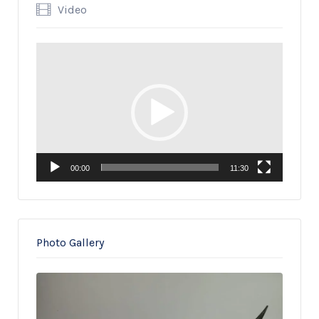
Video
Video
Player
00:00
11:30
Photo Gallery