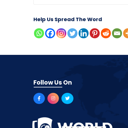
Help Us Spread The Word
Follow Us On