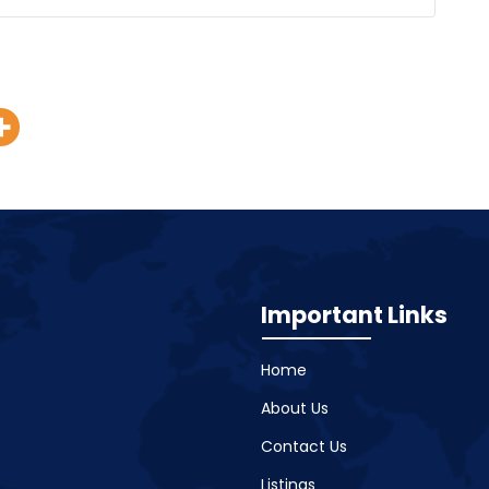
Important Links
Home
About Us
Contact Us
Listings