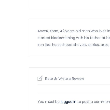
Aewaz Khan, 42 years old man who lives in
started blacksmithing with his father at 
iron like: horseshoes, shovels, sickles, axes
Rate & Write a Review
You must be
logged in
to post a commen