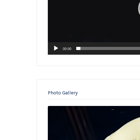
00:00
Photo Gallery