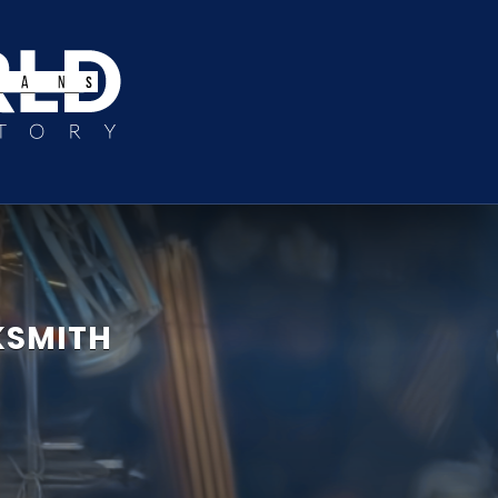
KSMITH