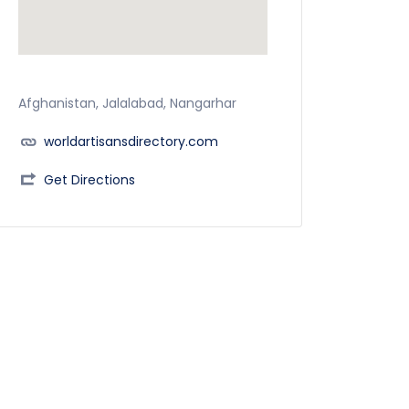
Afghanistan, Jalalabad, Nangarhar
worldartisansdirectory.com
Get Directions