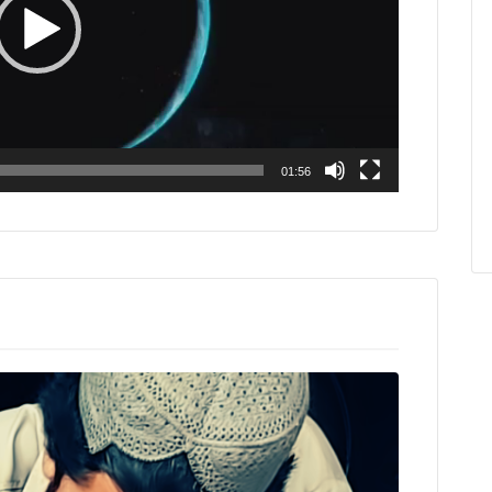
01:56