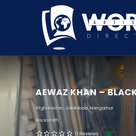
Search
for:
AEWAZ KHAN – BLAC
Afghanistan, Jalalabad, Nangarhar
Blacksmith
0 Reviews