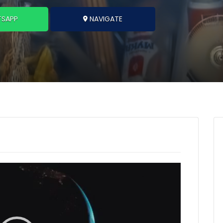
SAPP
NAVIGATE