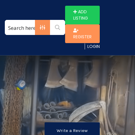
ADD
LISTING
REGISTER
LOGIN
Write a Review