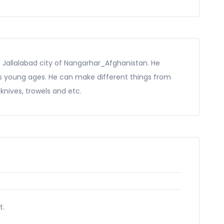
 Jallalabad city of Nangarhar_Afghanistan. He
his young ages. He can make different things from
, knives, trowels and etc.
t.