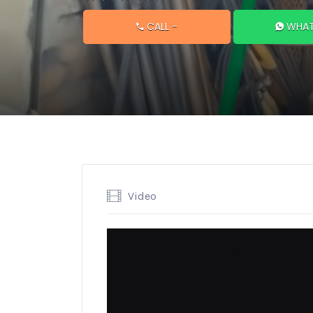
CALL
-
WHAT
Video
Video
Player