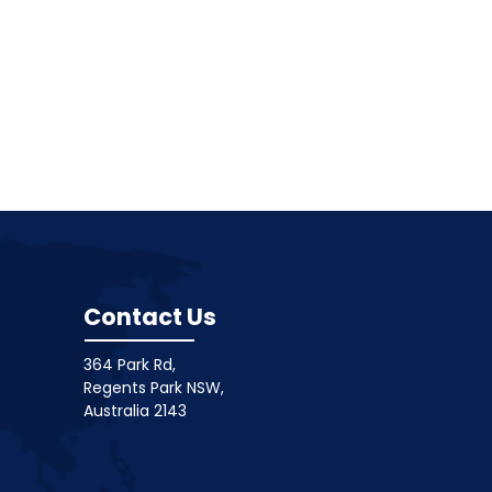
Contact Us
364 Park Rd,
Regents Park NSW,
Australia 2143