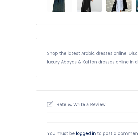
Shop the latest Arabic dresses online. Di
luxury Abayas & Kaftan dresses online in 
Rate & Write a Review
You must be
logged in
to post a commen