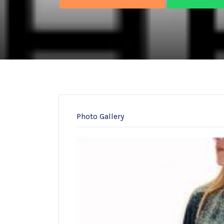
Photo Gallery