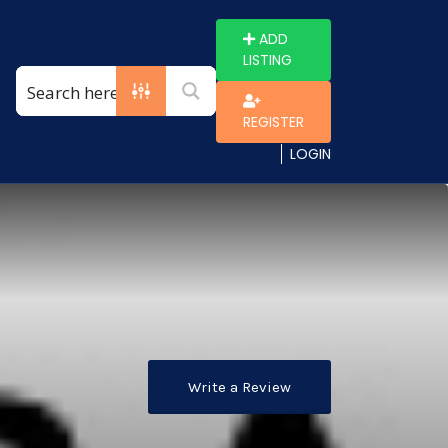
ADD
LISTING
REGISTER
LOGIN
Write a Review