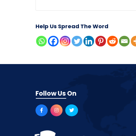
Help Us Spread The Word
Follow Us On