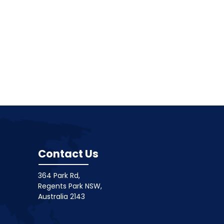
Contact Us
364 Park Rd,
Regents Park NSW,
Australia 2143