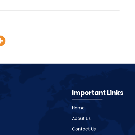
Important Links
Home
About Us
Contact Us