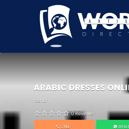
Search
for:
ARABIC DRESSES ONLI
fashion
0 Reviews
CALL
-
WHAT