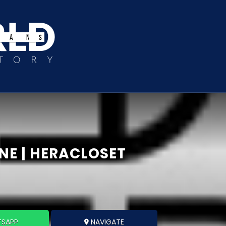
NE | HERACLOSET
SAPP
NAVIGATE