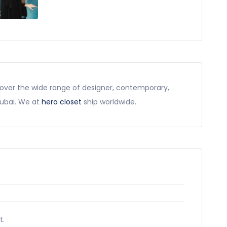
scover the wide range of designer, contemporary,
dubai. We at
hera closet
ship worldwide.
t.