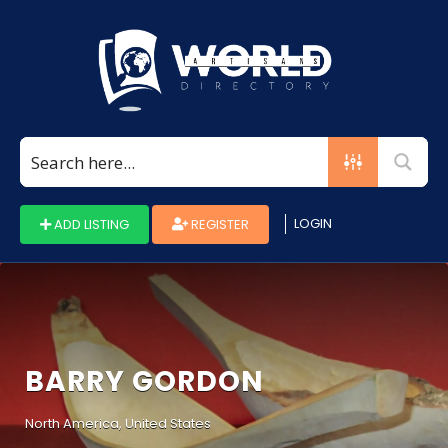
Search
for:
LOGIN
ADD LISTING
REGISTER
BARRY GORDON
North America, United States