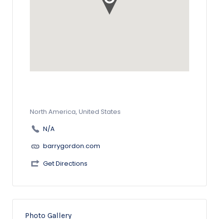
North America, United States
N/A
barrygordon.com
Get Directions
Photo Gallery