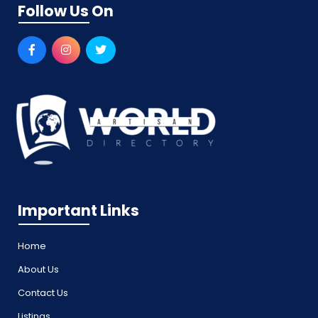
Follow Us On
Important Links
Home
About Us
Contact Us
Listings