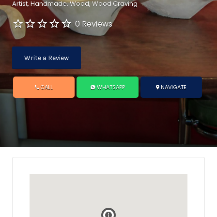
Artist
Handmade
Wood
Wood Craving
0 Reviews
Write a Review
CALL
WHATSAPP
NAVIGATE