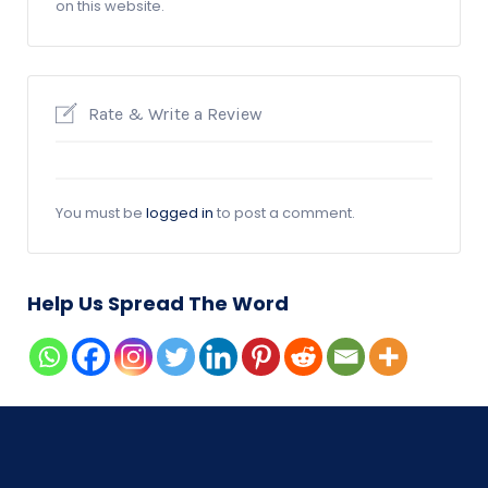
on this website.
Rate & Write a Review
You must be
logged in
to post a comment.
Help Us Spread The Word