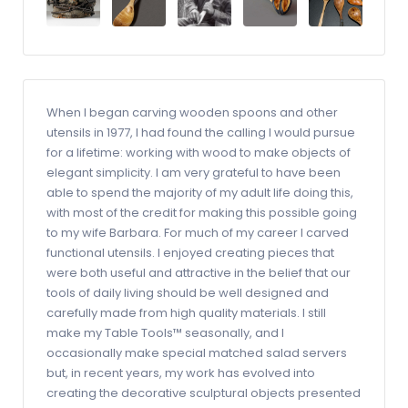
When I began carving wooden spoons and other
utensils in 1977, I had found the calling I would pursue
for a lifetime: working with wood to make objects of
elegant simplicity. I am very grateful to have been
able to spend the majority of my adult life doing this,
with most of the credit for making this possible going
to my wife Barbara. For much of my career I carved
functional utensils. I enjoyed creating pieces that
were both useful and attractive in the belief that our
tools of daily living should be well designed and
carefully made from high quality materials. I still
make my Table Tools™ seasonally, and I
occasionally make special matched salad servers
but, in recent years, my work has evolved into
creating the decorative sculptural objects presented