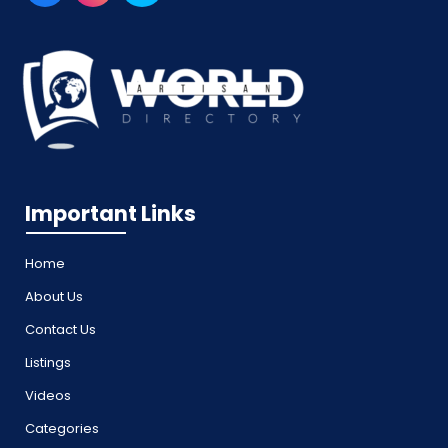
Important Links
Home
About Us
Contact Us
Listings
Videos
Categories