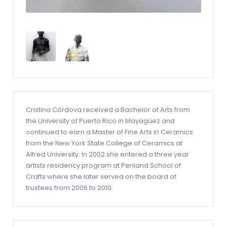
Cristina Córdova received a Bachelor of Arts from
the University of Puerto Rico in Mayagüez and
continued to earn a Master of Fine Arts in Ceramics
from the New York State College of Ceramics at
Alfred University. In 2002 she entered a three year
artists residency program at Penland School of
Crafts where she later served on the board of
trustees from 2006 to 2010.