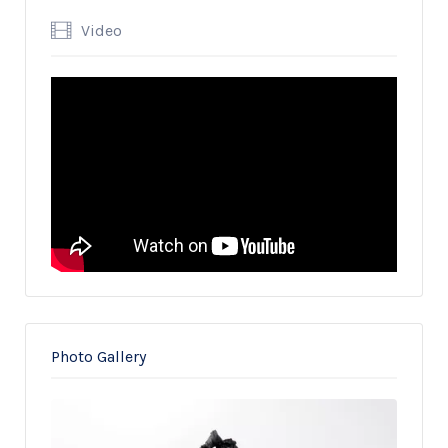
Video
Photo Gallery