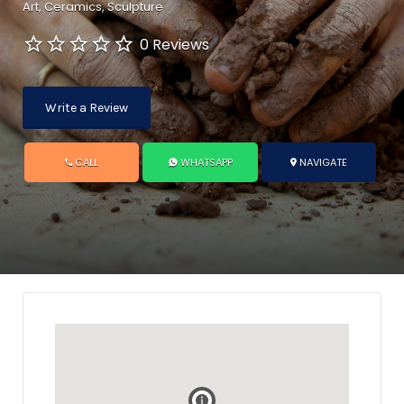
Art
Ceramics
Sculpture
0 Reviews
Write a Review
CALL
WHATSAPP
NAVIGATE