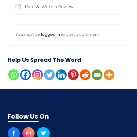
Rate & Write a Review
You must be
logged in
to post a comment.
Help Us Spread The Word
Follow Us On