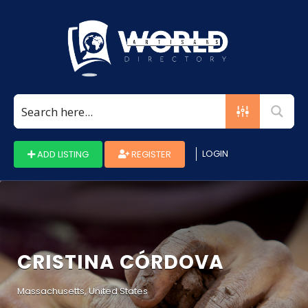
Search
for:
LOGIN
ADD LISTING
REGISTER
CRISTINA CÓRDOVA
Massachusetts, United States