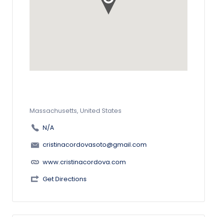
Massachusetts, United States
N/A
cristinacordovasoto@gmail.com
www.cristinacordova.com
Get Directions