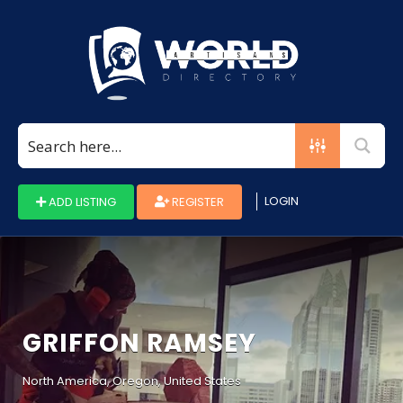
Search
for:
LOGIN
ADD LISTING
REGISTER
GRIFFON RAMSEY
North America, Oregon, United States