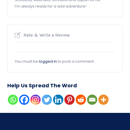
I’m always ready for a wild adventure!
Rate & Write a Review
You must be
logged in
to post a comment.
Help Us Spread The Word