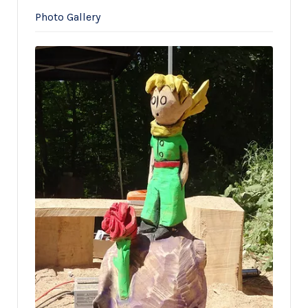
Photo Gallery