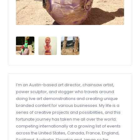
I’m an Austin-based art director, chainsaw artist,
power sculptor, and vlogger who travels around
doing live art demonstrations and creating unique
branded content for various businesses. My life is a
series of creative projects and possibilities, and this
fortunate journey has taken me all over the world;
competing internationally at a growing list of events
across the United States, Canada, France, England,
Scotland, Australia, Slovakia and Japan so far. ​