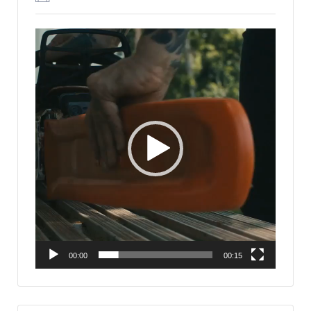
Video
Player
00:00
00:15