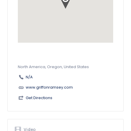
North America, Oregon, United States
N/A
www.griffonramsey.com
Get Directions
Video