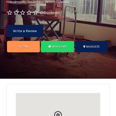
Handmade
Sculpture
Wood Craving
0 Reviews
Write a Review
CALL
WHATSAPP
NAVIGATE