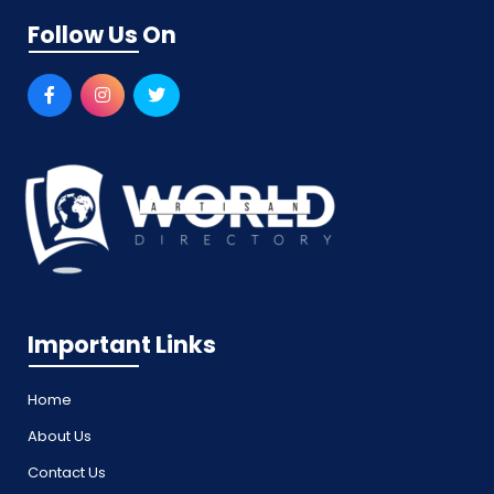
Follow Us On
Important Links
Home
About Us
Contact Us