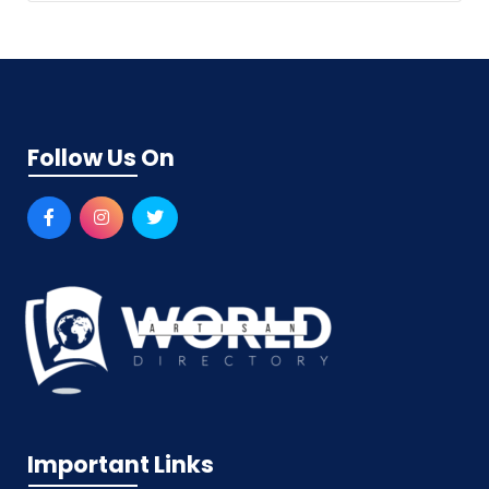
Follow Us On
Important Links