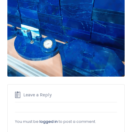
Leave a Reply
You must be
logged in
to post a comment.