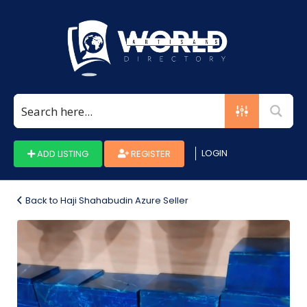
Search
for:
LOGIN
ADD LISTING
REGISTER
Back to Haji Shahabudin Azure Seller
Photo_1660040731533-
b8732276