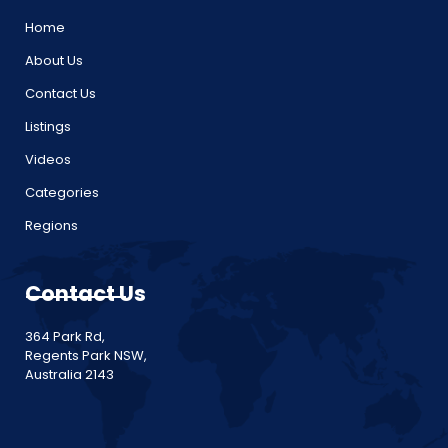
Home
About Us
Contact Us
Listings
Videos
Categories
Regions
Contact Us
364 Park Rd,
Regents Park NSW,
Australia 2143