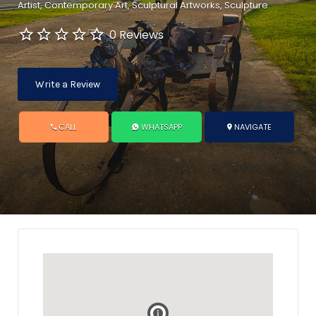
Artist
Contemporary Art
Sculptural Artworks
Sculpture
0 Reviews
Write a Review
CALL
WHATSAPP
NAVIGATE