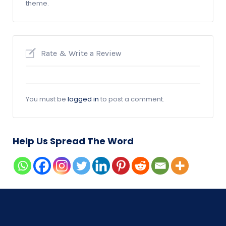
theme.
Rate & Write a Review
You must be
logged in
to post a comment.
Help Us Spread The Word