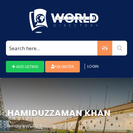
Search
for:
LOGIN
ADD LISTING
REGISTER
HAMIDUZZAMAN KHAN
Bangladesh, Dhaka