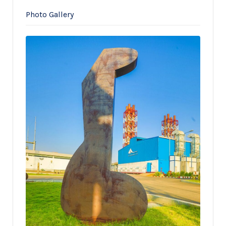
Photo Gallery