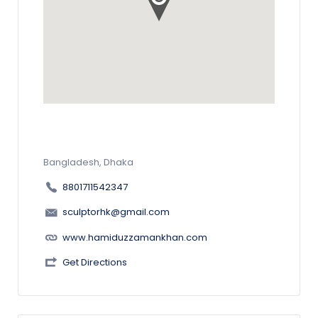
Bangladesh, Dhaka
8801711542347
sculptorhk@gmail.com
www.hamiduzzamankhan.com
Get Directions