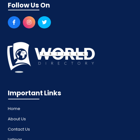
Follow Us On
Important Links
Home
About Us
Contact Us
Listings