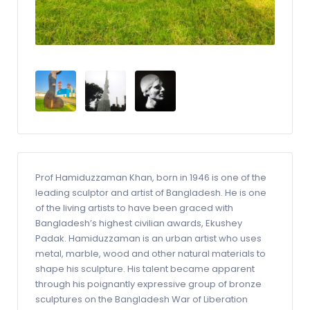
Prof Hamiduzzaman Khan, born in 1946 is one of the
leading sculptor and artist of Bangladesh. He is one
of the living artists to have been graced with
Bangladesh’s highest civilian awards, Ekushey
Padak. Hamiduzzaman is an urban artist who uses
metal, marble, wood and other natural materials to
shape his sculpture. His talent became apparent
through his poignantly expressive group of bronze
sculptures on the Bangladesh War of Liberation