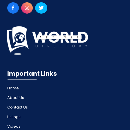
Important Links
Home
About Us
Contact Us
Listings
Videos