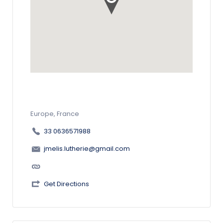
Europe, France
33 0636571988
jmelis.lutherie@gmail.com
Get Directions