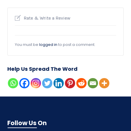
Rate & Write a Review
You must be
logged in
to post a comment.
Help Us Spread The Word
Follow Us On