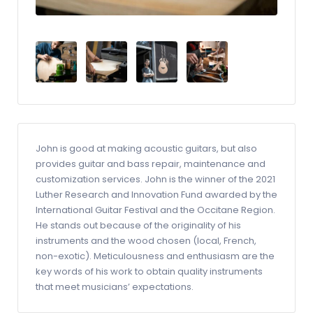
John is good at making acoustic guitars, but also
provides guitar and bass repair, maintenance and
customization services. John is the winner of the 2021
Luther Research and Innovation Fund awarded by the
International Guitar Festival and the Occitane Region.
He stands out because of the originality of his
instruments and the wood chosen (local, French,
non-exotic). Meticulousness and enthusiasm are the
key words of his work to obtain quality instruments
that meet musicians’ expectations.