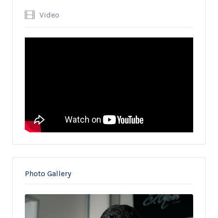
Video
Photo Gallery