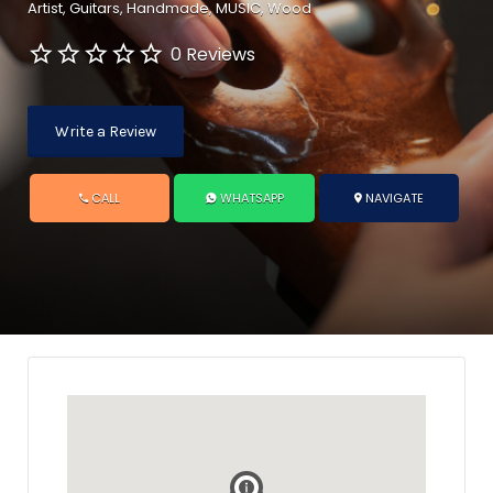
Artist
Guitars
Handmade
MUSIC
Wood
0 Reviews
Write a Review
CALL
WHATSAPP
NAVIGATE