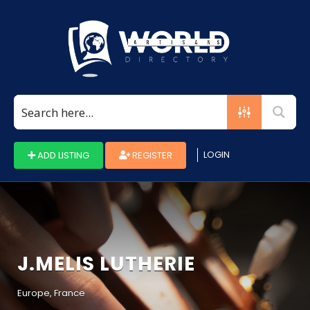
Search
for:
LOGIN
ADD LISTING
REGISTER
J.MELIS LUTHERIE
Europe, France