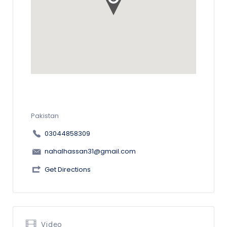
Pakistan
03044858309
nahalhassan31@gmail.com
Get Directions
Video