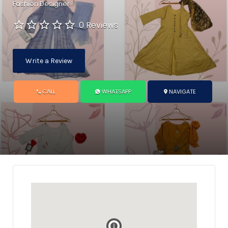
Fashion Designer
0 Reviews
Write a Review
CALL
WHATSAPP
NAVIGATE