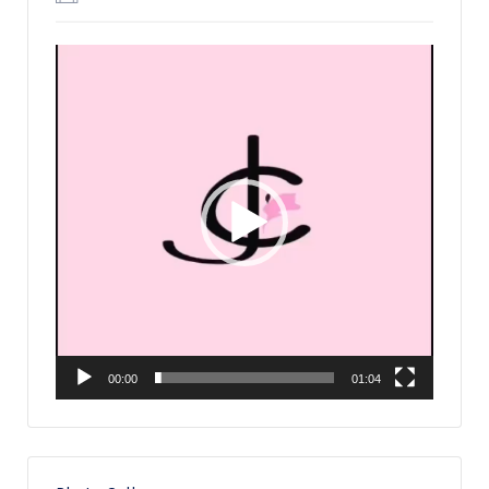
Video
Player
00:00
01:04