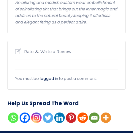
An alluring and modish eastern wear embellishment
of scintillating tint that brings out the inner magic and
adds on to the natural beauty keeping it effortless
and elegant fitting as a perfect attire.
Rate & Write a Review
You must be
logged in
to post a comment.
Help Us Spread The Word