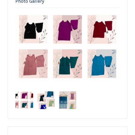
Photo Gallery