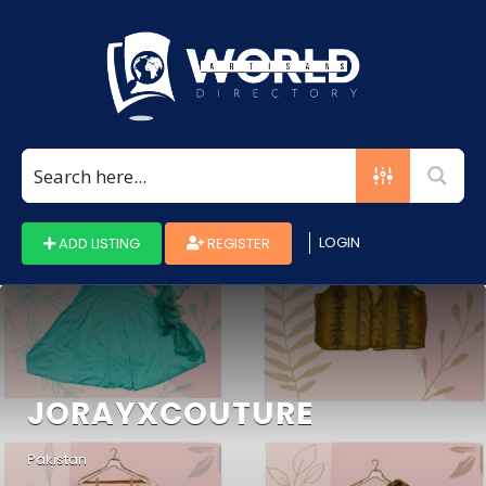
Search
for:
LOGIN
ADD LISTING
REGISTER
JORAYXCOUTURE
Pakistan