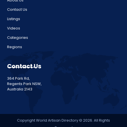
About Us
Contact Us
Listings
Videos
Categories
Regions
Contact Us
364 Park Rd,
Regents Park NSW,
Australia 2143
Copyright World Artisan Directory © 2026. All Rights