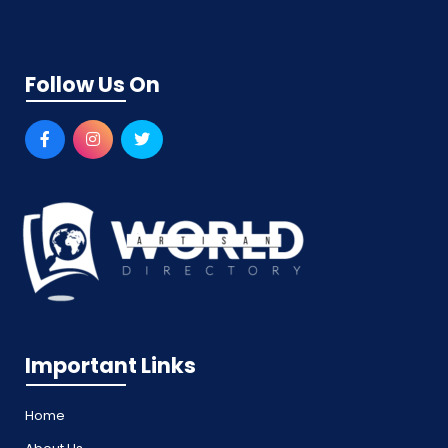
Follow Us On
Important Links
Home