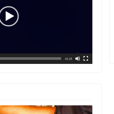
01:23