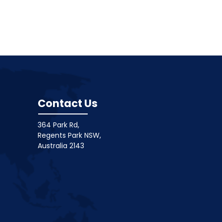
Contact Us
364 Park Rd,
Regents Park NSW,
Australia 2143