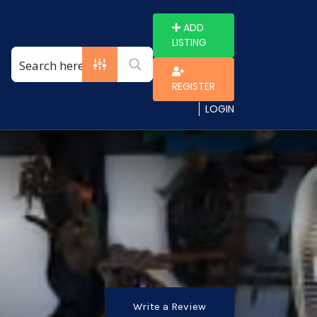
ADD
LISTING
REGISTER
LOGIN
Write a Review