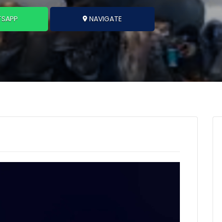
SAPP
NAVIGATE