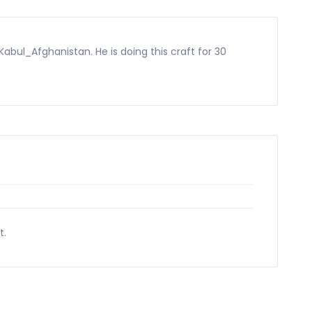
Kabul_Afghanistan. He is doing this craft for 30
t.