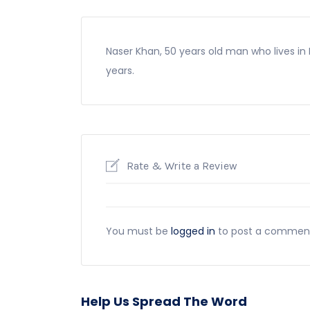
Naser Khan, 50 years old man who lives in 
years.
Rate & Write a Review
You must be
logged in
to post a commen
Help Us Spread The Word