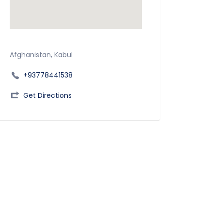
Afghanistan, Kabul
+93778441538
Get Directions