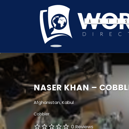
Search
for:
NASER KHAN – COBBL
Afghanistan, Kabul
Cobbler
0 Reviews