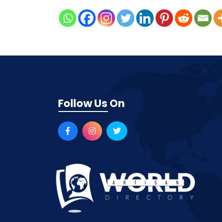
Follow Us On