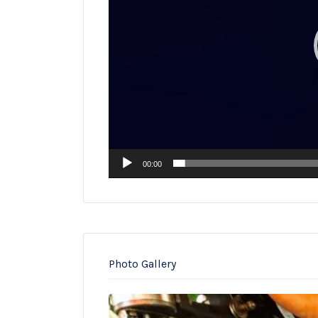
00:00
Photo Gallery