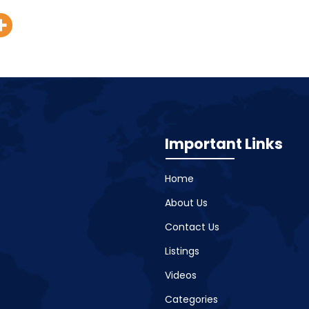
Important Links
Home
About Us
Contact Us
Listings
Videos
Categories