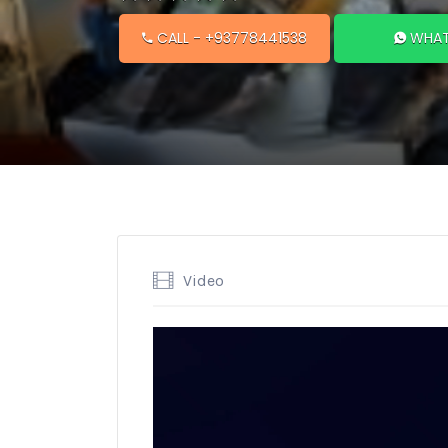
CALL
- +93778441538
WHAT
Video
Video
Player