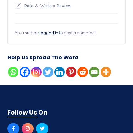
Rate & Write a Review
You must be
logged in
to post a comment.
Help Us Spread The Word
Follow Us On