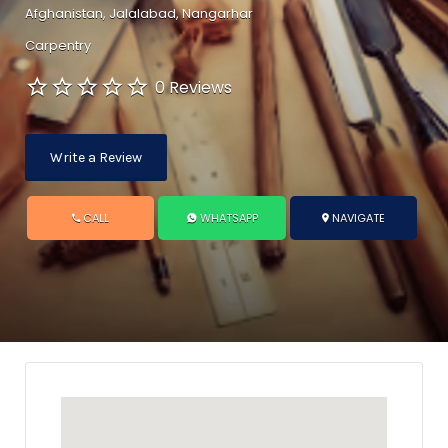
Afghanistan, Jalalabad, Nangarhar
Carpentry
0 Reviews
Write a Review
CALL
WHATSAPP
NAVIGATE