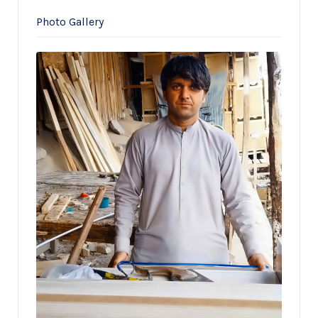
Photo Gallery