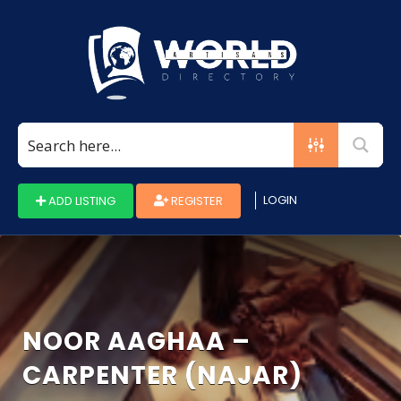
Search
for:
LOGIN
ADD LISTING
REGISTER
NOOR AAGHAA –
CARPENTER (NAJAR)