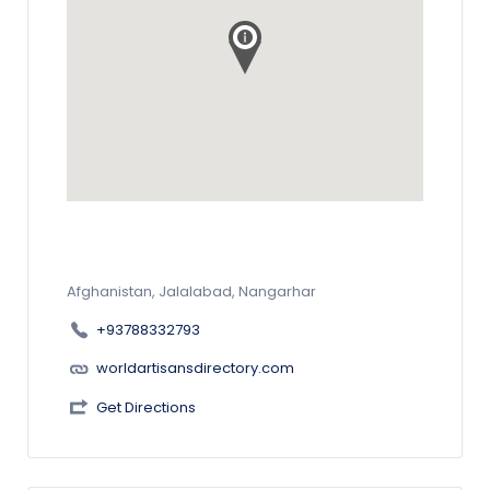
Afghanistan, Jalalabad, Nangarhar
+93788332793
worldartisansdirectory.com
Get Directions