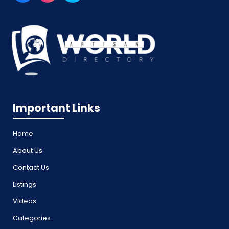
Important Links
Home
About Us
Contact Us
Listings
Videos
Categories