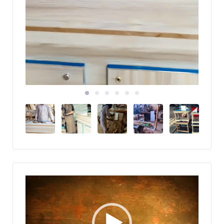
Video
Player