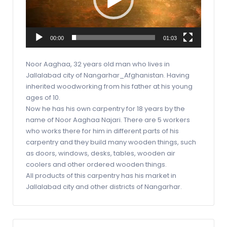
00:00
01:03
Noor Aaghaa, 32 years old man who lives in
Jallalabad city of Nangarhar_Afghanistan. Having
inherited woodworking from his father at his young
ages of 10.
Now he has his own carpentry for 18 years by the
name of Noor Aaghaa Najari. There are 5 workers
who works there for him in different parts of his
carpentry and they build many wooden things, such
as doors, windows, desks, tables, wooden air
coolers and other ordered wooden things.
All products of this carpentry has his market in
Jallalabad city and other districts of Nangarhar.