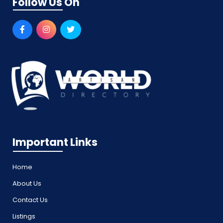
Follow Us On
Important Links
Home
About Us
Contact Us
Listings