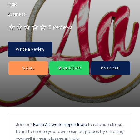
India
Business
0 Reviews
Write a Review
CALL
WHATSAPP
NAVIGATE
Join our
Resin Art workshop in India
to release stress.
Learn to create your own resin art pieces by enrolling
yourself in resin classes in India.