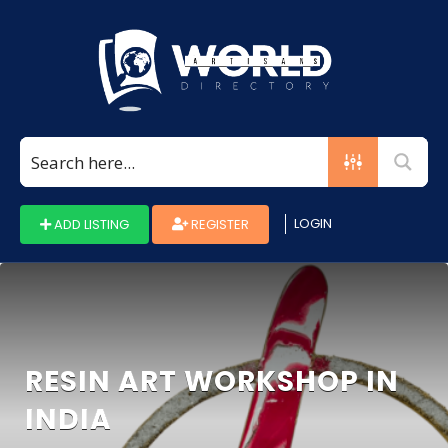
Search
for:
LOGIN
ADD LISTING
REGISTER
RESIN ART WORKSHOP IN
INDIA