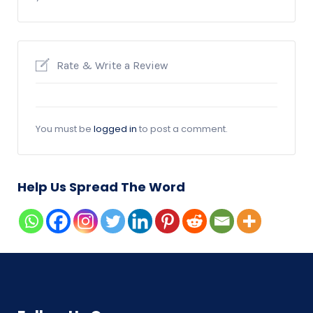
Rate & Write a Review
You must be
logged in
to post a comment.
Help Us Spread The Word