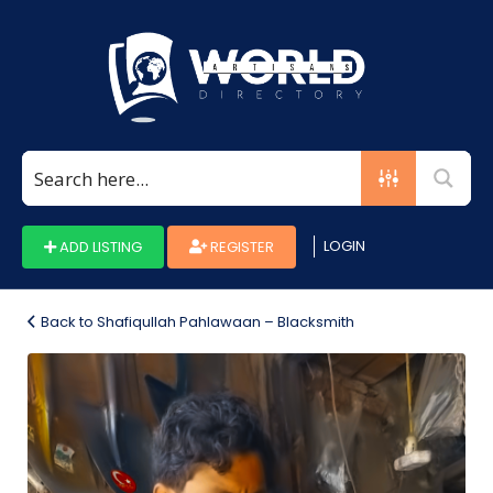
Search
for:
LOGIN
ADD LISTING
REGISTER
Back to Shafiqullah Pahlawaan – Blacksmith
Photo_1660874939995-
708482e8