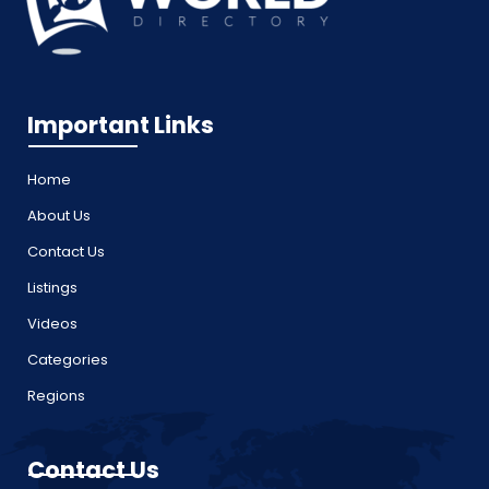
Important Links
Home
About Us
Contact Us
Listings
Videos
Categories
Regions
Contact Us