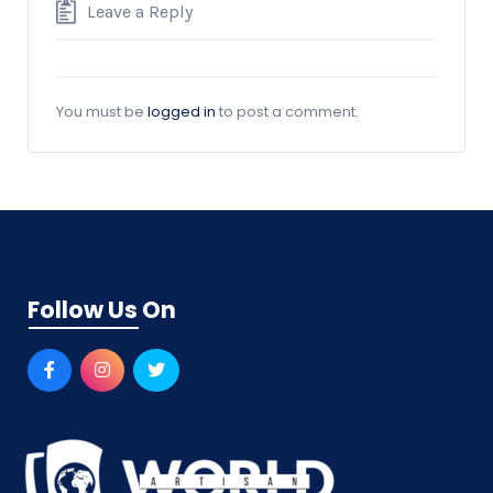
Leave a Reply
You must be
logged in
to post a comment.
Follow Us On