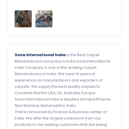
Sona International India
is the Best Carpet
Manufacturers company in India.Sona International
India Company is one of the leading Carpet
Manufacturers in India. We have 19 years of
experience as manufacturers and exporters of
carpets. We supply the best quality carpets to
Countries like the USA, UK, Australia, Europe.
Sona International India is situated at KoparKhairne,
Navi Mumbai, Maharashtra, India.
That is renowned by Finance & Business center of
India. We offer the largest collections from our
products to our existing customers that are being