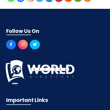
Follow Us On
Important Links