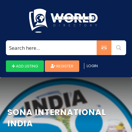
Search
for:
LOGIN
ADD LISTING
REGISTER
SONA INTERNATIONAL
INDIA