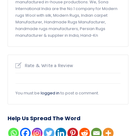
manufactured in-house productions. We, Sona
International India are the No.1 company for Modern
rugs Wool with silk, Modern Rugs, Indian carpet
Manufacturer, Handmade Rugs Manufacturer,
handmade rugs manufacturers, Persian Rugs
manufacturer & supplier in India, Hand-Kn
Rate & Write a Review
You must be
logged in
to post a comment.
Help Us Spread The Word