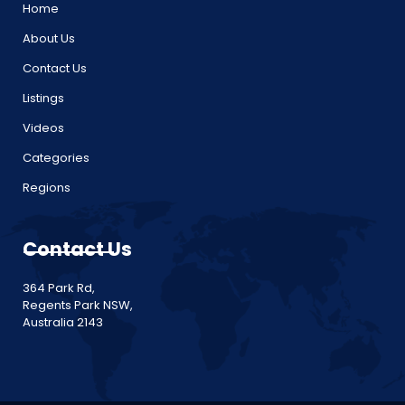
Home
About Us
Contact Us
Listings
Videos
Categories
Regions
Contact Us
364 Park Rd,
Regents Park NSW,
Australia 2143