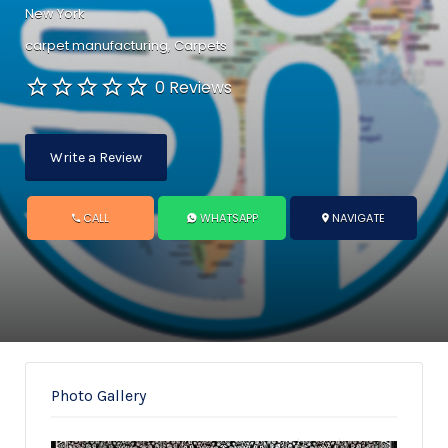
New York
carpet manufacturing
Carpets
0 Reviews
Write a Review
CALL
WHATSAPP
NAVIGATE
Photo Gallery