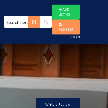
ADD
LISTING
REGISTER
LOGIN
Write a Review