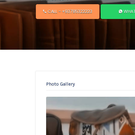
CALL
- +93785322223
WHAT
Photo Gallery