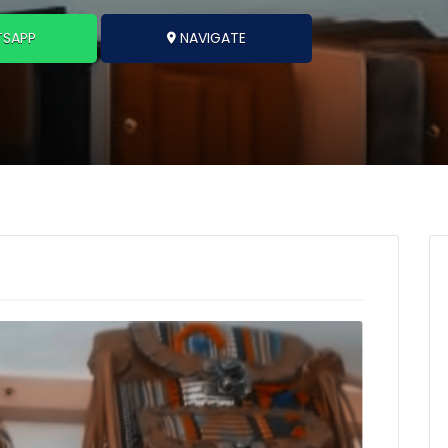
SAPP
NAVIGATE