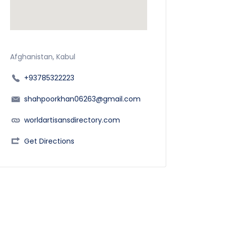
Afghanistan, Kabul
+93785322223
shahpoorkhan06263@gmail.com
worldartisansdirectory.com
Get Directions