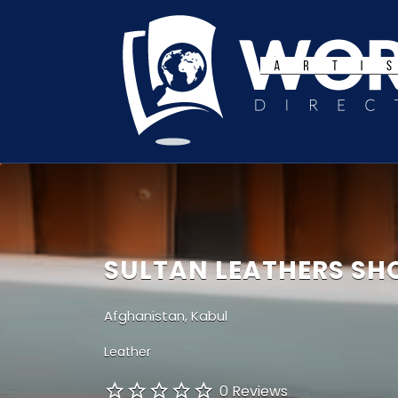
Search
for:
SULTAN LEATHERS SH
Afghanistan, Kabul
Leather
0 Reviews