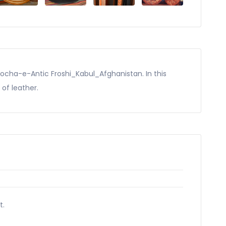
Kocha-e-Antic Froshi_Kabul_Afghanistan. In this
 of leather.
t.