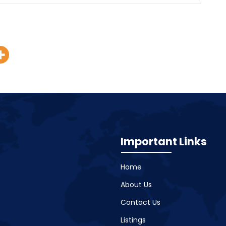
Important Links
Home
About Us
Contact Us
Listings