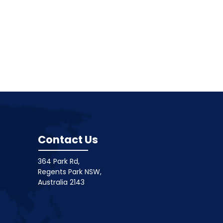
Contact Us
364 Park Rd,
Regents Park NSW,
Australia 2143