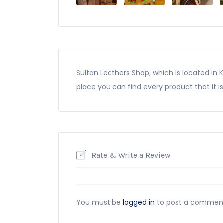
Sultan Leathers Shop, which is located in 
place you can find every product that it is
Rate & Write a Review
You must be
logged in
to post a commen