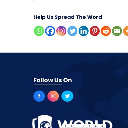
Help Us Spread The Word
Follow Us On