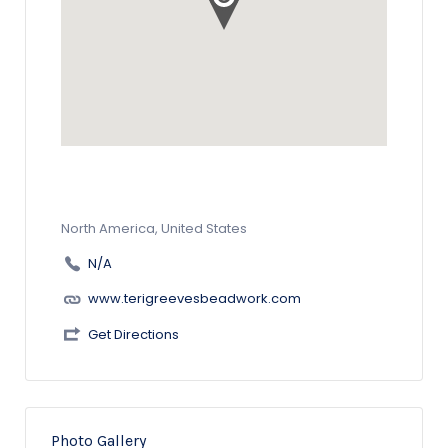
North America, United States
N/A
www.terigreevesbeadwork.com
Get Directions
Photo Gallery