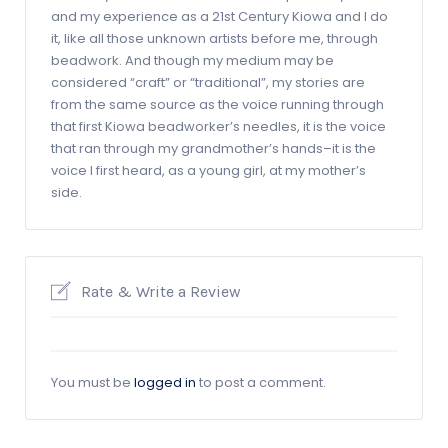
and my experience as a 21st Century Kiowa and I do
it, like all those unknown artists before me, through
beadwork. And though my medium may be
considered “craft” or “traditional”, my stories are
from the same source as the voice running through
that first Kiowa beadworker’s needles, it is the voice
that ran through my grandmother’s hands–it is the
voice I first heard, as a young girl, at my mother’s
side.
Rate & Write a Review
You must be
logged in
to post a comment.