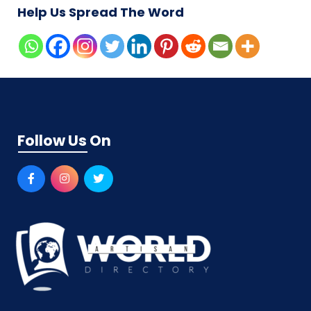
Help Us Spread The Word
Follow Us On