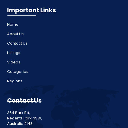
Important Links
Home
About Us
Contact Us
Listings
Videos
Categories
Regions
Contact Us
364 Park Rd,
Regents Park NSW,
Australia 2143