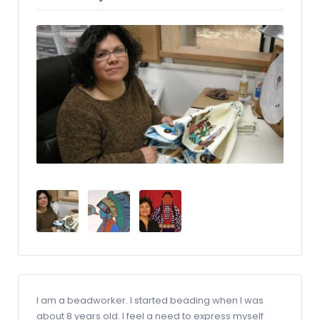
I am a beadworker. I started beading when I was
about 8 years old. I feel a need to express myself