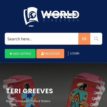
Search
for:
LOGIN
ADD LISTING
REGISTER
TERI GREEVES
North America, United States