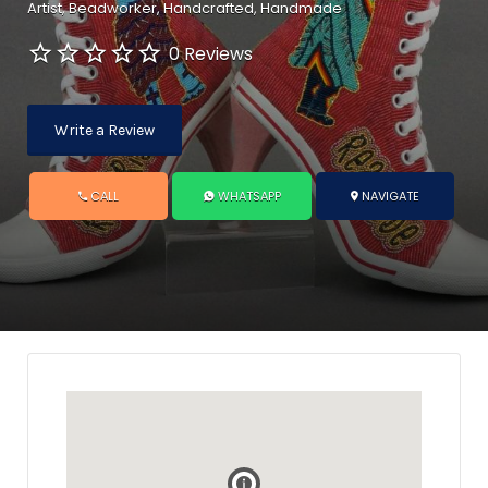
Artist
Beadworker
Handcrafted
Handmade
0 Reviews
Write a Review
CALL
WHATSAPP
NAVIGATE