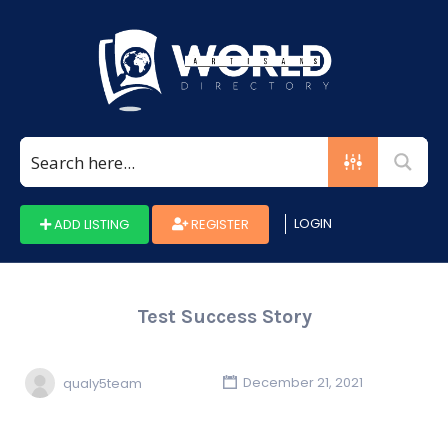
Search
for:
LOGIN
ADD LISTING
REGISTER
Test Success Story
qualy5team
December 21, 2021