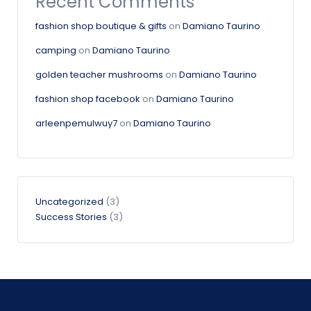
Recent Comments
fashion shop boutique & gifts
on
Damiano Taurino
camping
on
Damiano Taurino
golden teacher mushrooms
on
Damiano Taurino
fashion shop facebook
on
Damiano Taurino
arleenpemulwuy7
on
Damiano Taurino
Uncategorized
(3)
Success Stories
(3)