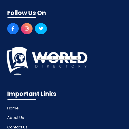
Follow Us On
Important Links
Home
About Us
Contact Us