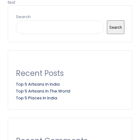
test
Search
Search
Recent Posts
Top 5 Artisans In India
Top 5 Artisans In The World
Top 5 Places In India