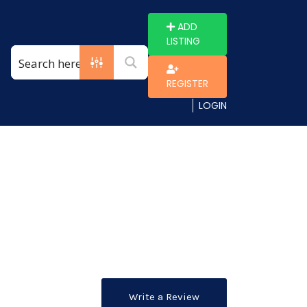
ADD
LISTING
REGISTER
LOGIN
Write a Review