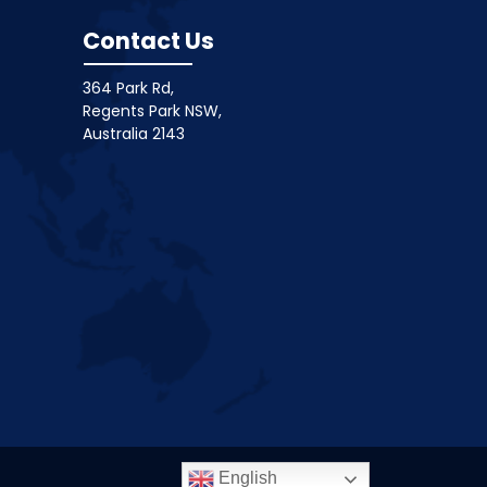
Contact Us
364 Park Rd,
Regents Park NSW,
Australia 2143
English