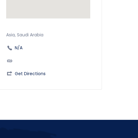
Asia, Saudi Arabia
N/A
Get Directions