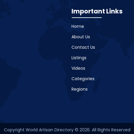
Important Links
Home
About Us
Contact Us
Listings
Videos
Categories
Regions
Copyright World Artisan Directory © 2026. All Rights Reserved