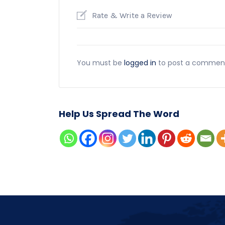
Rate & Write a Review
You must be
logged in
to post a commen
Help Us Spread The Word