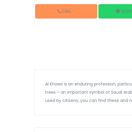
CALL
-
WHAT
Al Khaws is an enduring profession, particu
trees – an important symbol of Saudi Arabia
used by citizens, you can find these and m