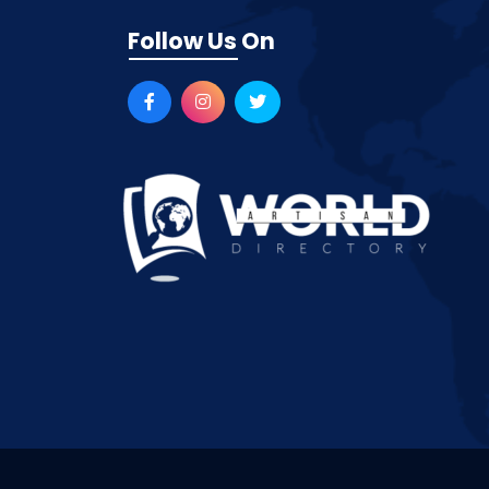
Follow Us On