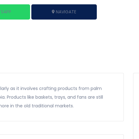
SAPP
NAVIGATE
larly as it involves crafting products from palm
. Products like baskets, trays, and fans are still
ore in the old traditional markets.