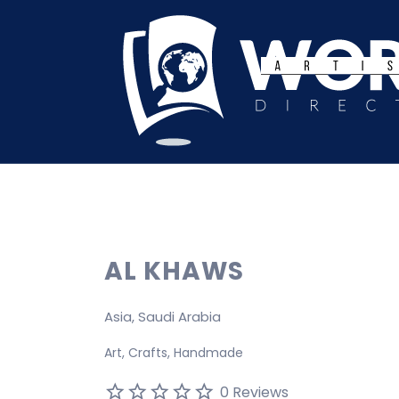
Search
for:
AL KHAWS
Asia, Saudi Arabia
Art
Crafts
Handmade
0 Reviews