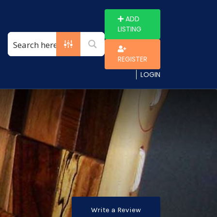
ADD
LISTING
REGISTER
LOGIN
Write a Review