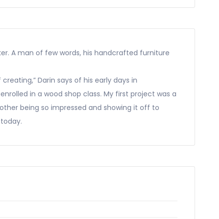
er. A man of few words, his handcrafted furniture
creating,” Darin says of his early days in
enrolled in a wood shop class. My first project was a
ther being so impressed and showing it off to
 today.