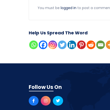
You must be
logged in
to post a commen
Help Us Spread The Word
Follow Us On