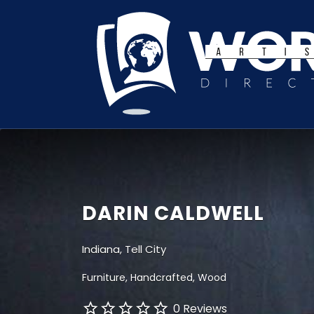
Search
for:
DARIN CALDWELL
Indiana, Tell City
Furniture
Handcrafted
Wood
0 Reviews