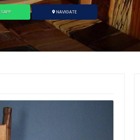
SAPP
NAVIGATE