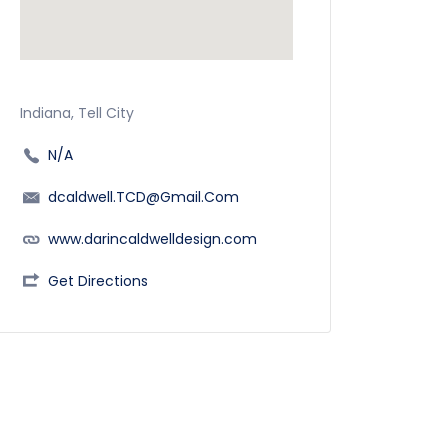
Indiana, Tell City
N/A
dcaldwell.TCD@Gmail.Com
www.darincaldwelldesign.com
Get Directions