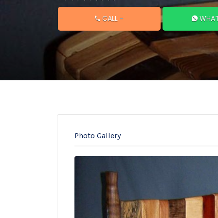
CALL
-
WHAT
Photo Gallery