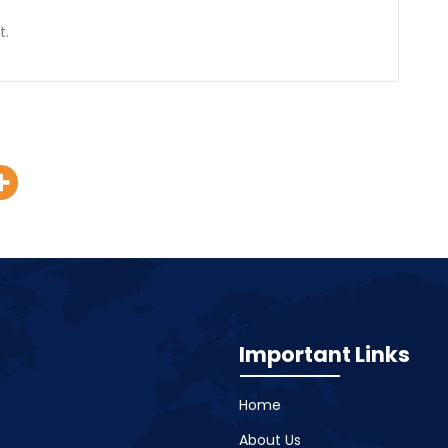
t.
Important Links
Home
About Us