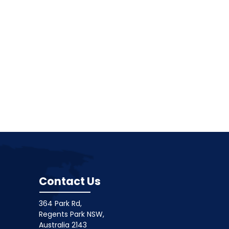
Contact Us
364 Park Rd,
Regents Park NSW,
Australia 2143