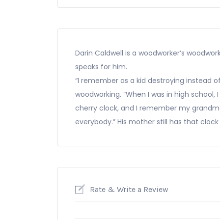
Darin Caldwell is a woodworker’s woodwork
speaks for him.
“I remember as a kid destroying instead of 
woodworking. “When I was in high school, I 
cherry clock, and I remember my grandmo
everybody.” His mother still has that clock
Rate & Write a Review