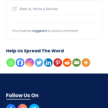
Rate & Write a Review
You must be
logged in
to post a comment.
Help Us Spread The Word
Follow Us On