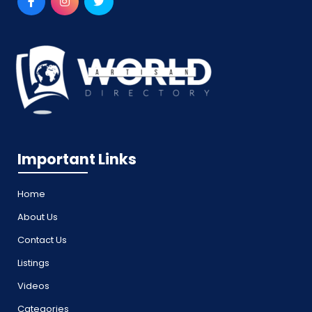
Important Links
Home
About Us
Contact Us
Listings
Videos
Categories