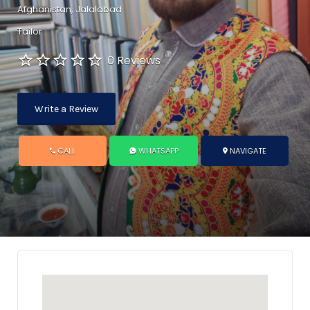
Afghanistan, Jalalabad
Tailor
0 Reviews
Write a Review
CALL
WHATSAPP
NAVIGATE