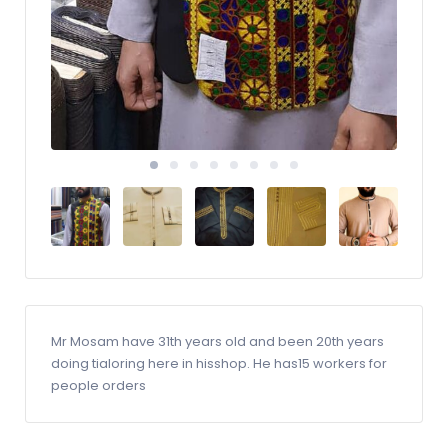
Mr Mosam have 31th years old and been 20th years
doing tialoring here in hisshop. He has15 workers for
people orders