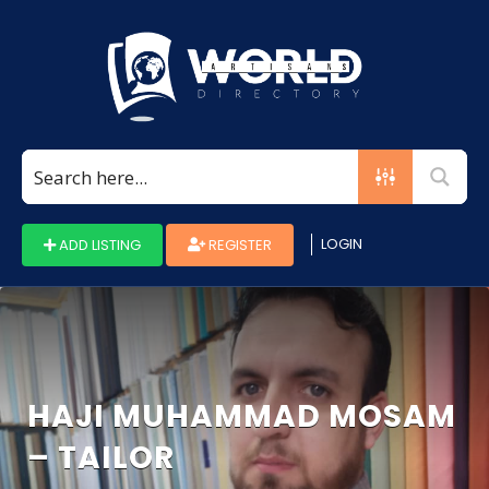
Search
for:
LOGIN
ADD LISTING
REGISTER
HAJI MUHAMMAD MOSAM
– TAILOR