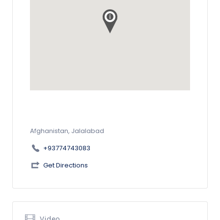
Afghanistan, Jalalabad
+93774743083
Get Directions
Video