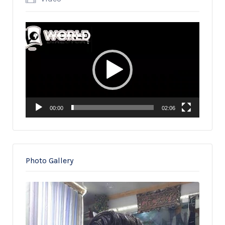
Video
Player
00:00
02:06
Photo Gallery