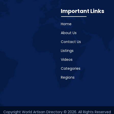
Important Links
Home
About Us
Contact Us
Listings
Videos
Categories
Regions
Copyright World Artisan Directory © 2026. All Rights Reserved