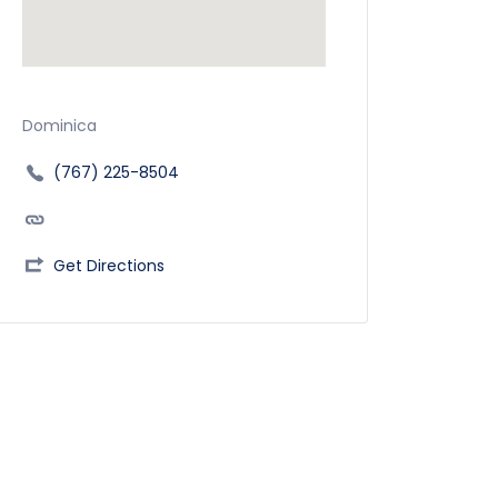
Dominica
(767) 225-8504
Get Directions