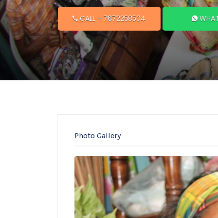
CALL
- 7672258504
WHAT
Photo Gallery