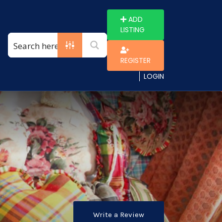
ADD
LISTING
REGISTER
LOGIN
Write a Review