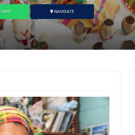
SAPP
NAVIGATE