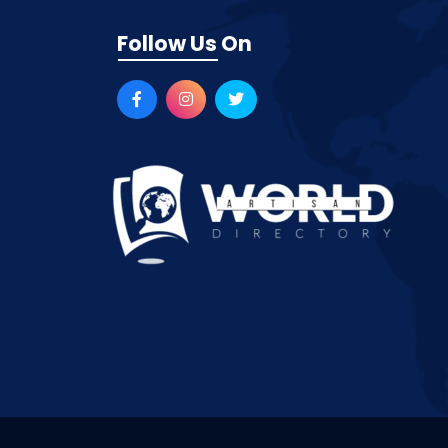
Follow Us On