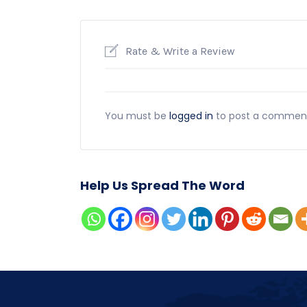
Rate & Write a Review
You must be
logged in
to post a commen
Help Us Spread The Word