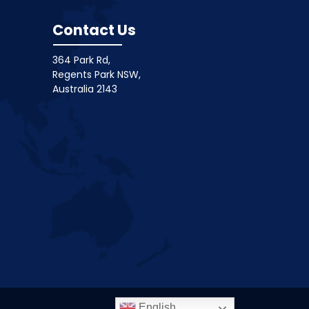
Contact Us
364 Park Rd,
Regents Park NSW,
Australia 2143
English