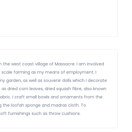
 in the west coast village of Massacre. I am involved
all scale farming as my means of employment. I
 garden, as well as souvenir dolls which I decorate
as dried corn leaves, dried squash fibre, also known
fabric. I craft small bowls and ornaments from the
ng the loofah sponge and madras cloth. To
oft furnishings such as throw cushions.