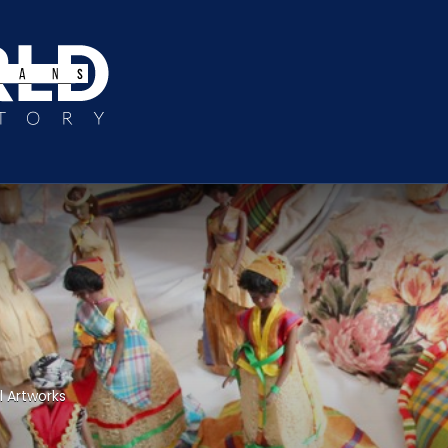
l Artworks