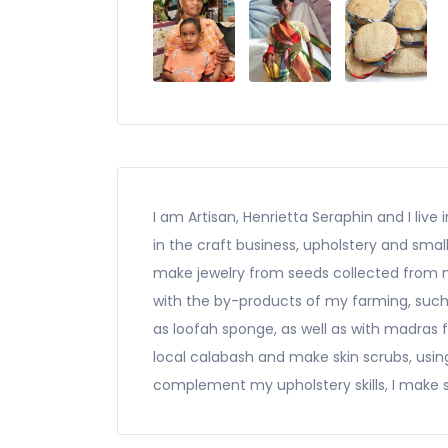
I am Artisan, Henrietta Seraphin and I live
in the craft business, upholstery and sm
make jewelry from seeds collected from my
with the by-products of my farming, such 
as loofah sponge, as well as with madras 
local calabash and make skin scrubs, usi
complement my upholstery skills, I make s