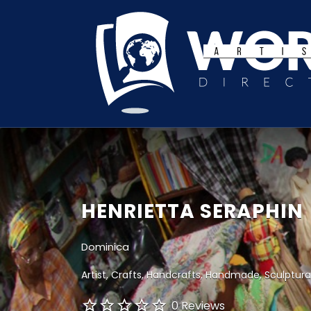
Search
for:
HENRIETTA SERAPHIN
Dominica
Artist
Crafts
Handcrafts
Handmade
Sculptura
0 Reviews