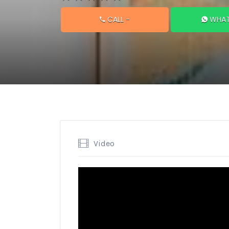
CALL
-
WHAT
Video
Video
Player