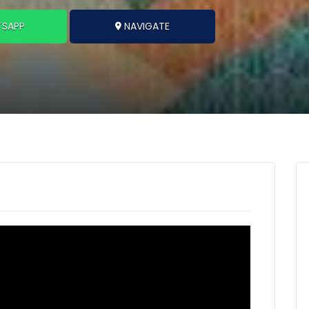
SAPP
NAVIGATE