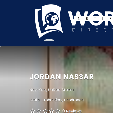
Search
for:
JORDAN NASSAR
New York, United States
Crafts
Embroidery
Handmade
0 Reviews