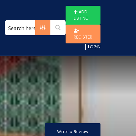
ADD
LISTING
REGISTER
LOGIN
Write a Review