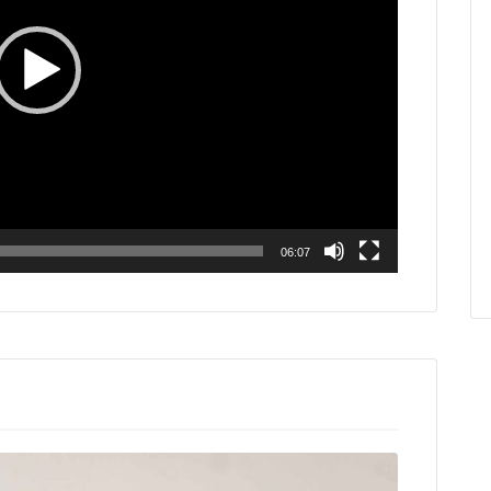
06:07