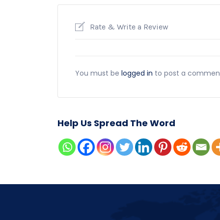
Rate & Write a Review
You must be
logged in
to post a commen
Help Us Spread The Word