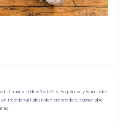
rtist based in New York City. He primarily works with
d on traditional Palestinian embroidery. Nassar also
ines.