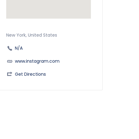
New York, United States
N/A
www.instagram.com
Get Directions