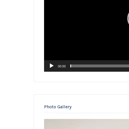
00:00
Photo Gallery