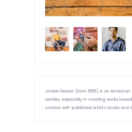
Jordan Nassar (born 1985) is an American a
textiles, especially in creating works base
creates self-published artist’s books and z